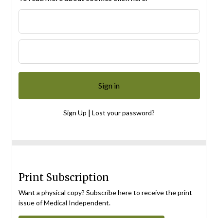
|
Sign Up
Lost your password?
Print Subscription
Want a physical copy? Subscribe here to receive the print
issue of Medical Independent.