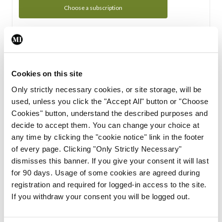
Choose a subscription
Subscription Tour
From all of us here at the Medical Independent, we would
Cookies on this site
like to extend a warm welcome to you. See whats Included
Only strictly necessary cookies, or site storage, will be
in your subscription.
used, unless you click the "Accept All" button or "Choose
Cookies" button, understand the described purposes and
Start Tour
decide to accept them. You can change your choice at
any time by clicking the "cookie notice" link in the footer
Support
of every page. Clicking "Only Strictly Necessary"
dismisses this banner. If you give your consent it will last
Cant find what you are looking for? Feel free to get in touch
for 90 days. Usage of some cookies are agreed during
with our support team.
registration and required for logged-in access to the site.
If you withdraw your consent you will be logged out.
Contact Support