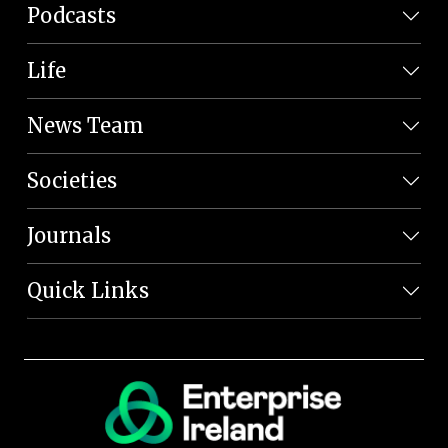
Podcasts
Life
News Team
Societies
Journals
Quick Links