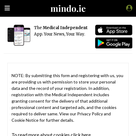
The
Medical Independent
App. Your News, Your Way.
NOTE: By submitting this form and registering with us, you
are providing us with permission to store your personal
data and the record of your registration. In addition,
registration with the Medical Independent includes
granting consent for the delivery of that additional
professional content and targeted ads, and the cookies
required to deliver same. View our
Privacy Policy
and
Cookie Notice
for further details.
To read more about cookies click here.