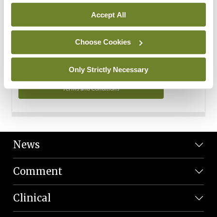
Personal Data
Accept All
You can read more about how we use your data in our
Privacy Policy and Terms and Conditions.
Choose Cookies
Privacy Policy
Only Strictly Necessary
Terms and Conditions
News
Comment
Clinical