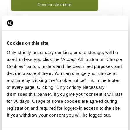
Choose a subscription
Subscription Tour
From all of us here at the Medical Independent, we would
Cookies on this site
like to extend a warm welcome to you. See whats Included
Only strictly necessary cookies, or site storage, will be
in your subscription.
used, unless you click the "Accept All" button or "Choose
Cookies" button, understand the described purposes and
Start Tour
decide to accept them. You can change your choice at
any time by clicking the "cookie notice" link in the footer
Support
of every page. Clicking "Only Strictly Necessary"
dismisses this banner. If you give your consent it will last
Cant find what you are looking for? Feel free to get in touch
for 90 days. Usage of some cookies are agreed during
with our support team.
registration and required for logged-in access to the site.
If you withdraw your consent you will be logged out.
Contact Support