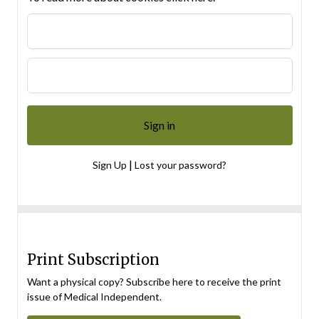
|
Sign Up
Lost your password?
Print Subscription
Want a physical copy? Subscribe here to receive the print
issue of Medical Independent.