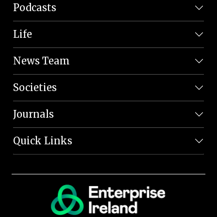
Podcasts
Life
News Team
Societies
Journals
Quick Links