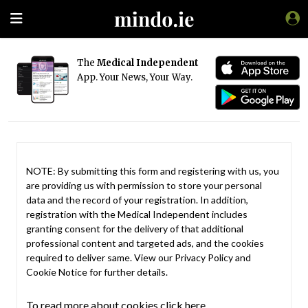
The
Medical Independent
App. Your News, Your Way.
NOTE: By submitting this form and registering with us, you
are providing us with permission to store your personal
data and the record of your registration. In addition,
registration with the Medical Independent includes
granting consent for the delivery of that additional
professional content and targeted ads, and the cookies
required to deliver same. View our
Privacy Policy
and
Cookie Notice
for further details.
To read more about cookies click here.