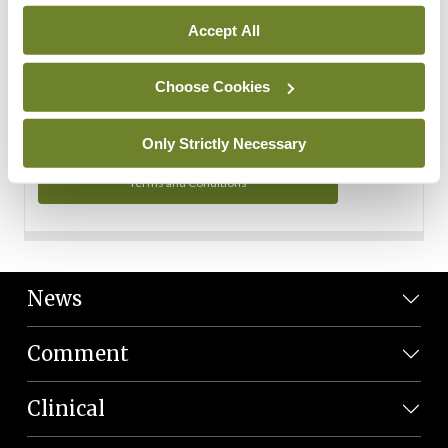
Personal Data
Accept All
You can read more about how we use your data in our
Privacy Policy and Terms and Conditions.
Choose Cookies
Privacy Policy
Only Strictly Necessary
Terms and Conditions
News
Comment
Clinical