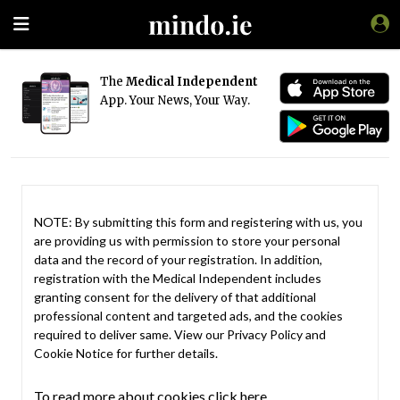
The
Medical Independent
App. Your News, Your Way.
NOTE: By submitting this form and registering with us, you
are providing us with permission to store your personal
data and the record of your registration. In addition,
registration with the Medical Independent includes
granting consent for the delivery of that additional
professional content and targeted ads, and the cookies
required to deliver same. View our
Privacy Policy
and
Cookie Notice
for further details.
To read more about cookies click here.