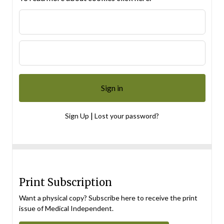
|
Sign Up
Lost your password?
Print Subscription
Want a physical copy? Subscribe here to receive the print
issue of Medical Independent.