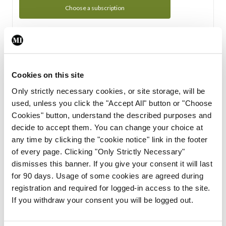
Choose a subscription
Subscription Tour
From all of us here at the Medical Independent, we would
Cookies on this site
like to extend a warm welcome to you. See whats Included
Only strictly necessary cookies, or site storage, will be
in your subscription.
used, unless you click the "Accept All" button or "Choose
Cookies" button, understand the described purposes and
Start Tour
decide to accept them. You can change your choice at
any time by clicking the "cookie notice" link in the footer
Support
of every page. Clicking "Only Strictly Necessary"
dismisses this banner. If you give your consent it will last
Cant find what you are looking for? Feel free to get in touch
for 90 days. Usage of some cookies are agreed during
with our support team.
registration and required for logged-in access to the site.
If you withdraw your consent you will be logged out.
Contact Support