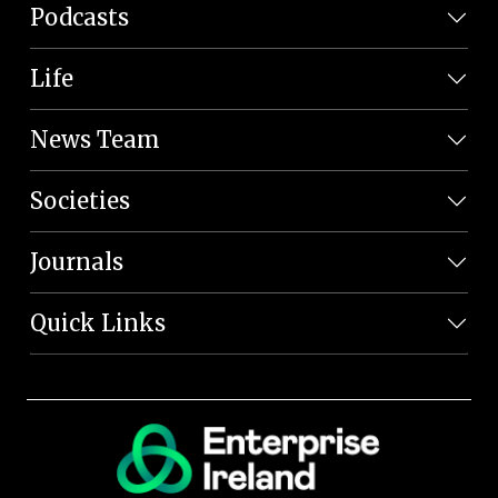
Podcasts
Life
News Team
Societies
Journals
Quick Links