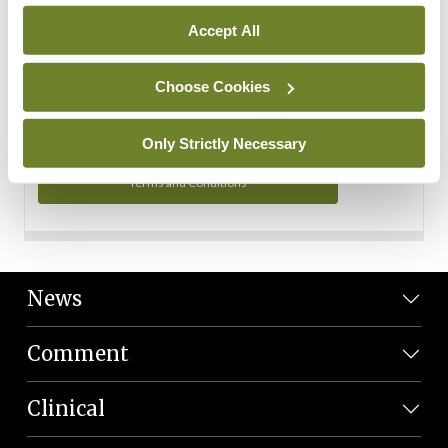
Personal Data
Accept All
You can read more about how we use your data in our
Privacy Policy and Terms and Conditions.
Choose Cookies
Privacy Policy
Only Strictly Necessary
Terms and Conditions
News
Comment
Clinical