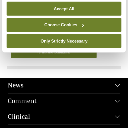
Personal Data
Accept All
You can read more about how we use your data in our
Privacy Policy and Terms and Conditions.
Choose Cookies
Privacy Policy
Only Strictly Necessary
Terms and Conditions
News
Comment
Clinical