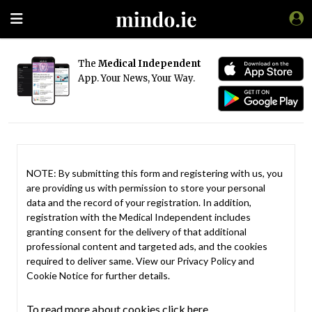
The
Medical Independent
App. Your News, Your Way.
NOTE: By submitting this form and registering with us, you
are providing us with permission to store your personal
data and the record of your registration. In addition,
registration with the Medical Independent includes
granting consent for the delivery of that additional
professional content and targeted ads, and the cookies
required to deliver same. View our
Privacy Policy
and
Cookie Notice
for further details.
To read more about cookies click here.