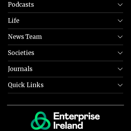
Podcasts
Life
News Team
Societies
Journals
Quick Links