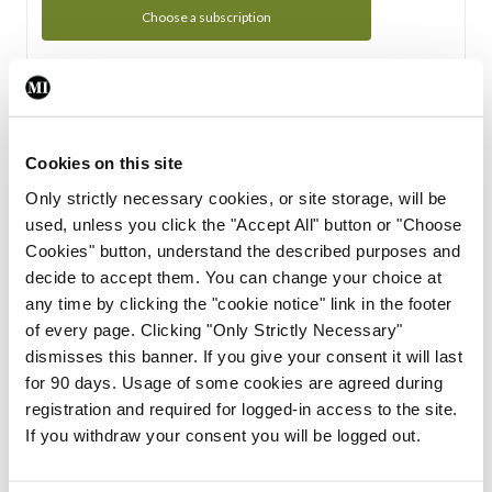
Choose a subscription
Subscription Tour
From all of us here at the Medical Independent, we would
Cookies on this site
like to extend a warm welcome to you. See whats Included
Only strictly necessary cookies, or site storage, will be
in your subscription.
used, unless you click the "Accept All" button or "Choose
Cookies" button, understand the described purposes and
Start Tour
decide to accept them. You can change your choice at
any time by clicking the "cookie notice" link in the footer
Support
of every page. Clicking "Only Strictly Necessary"
dismisses this banner. If you give your consent it will last
Cant find what you are looking for? Feel free to get in touch
for 90 days. Usage of some cookies are agreed during
with our support team.
registration and required for logged-in access to the site.
If you withdraw your consent you will be logged out.
Contact Support