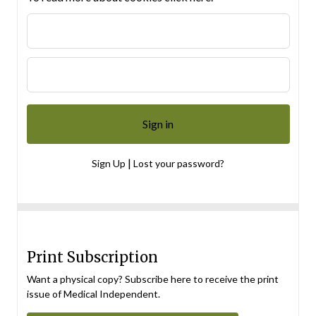
|
Sign Up
Lost your password?
Print Subscription
Want a physical copy? Subscribe here to receive the print
issue of Medical Independent.