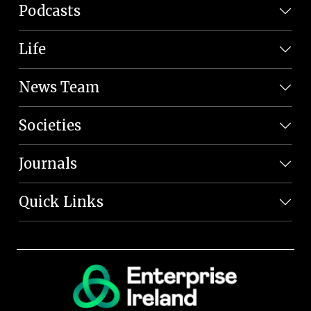
Podcasts
Life
News Team
Societies
Journals
Quick Links