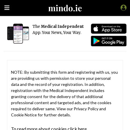
The
Medical Independent
App. Your News, Your Way.
NOTE: By submitting this form and registering with us, you
are providing us with permission to store your personal
data and the record of your registration. In addition,
registration with the Medical Independent includes
granting consent for the delivery of that additional
professional content and targeted ads, and the cookies
required to deliver same. View our
Privacy Policy
and
Cookie Notice
for further details.
To read more about cookies click here.