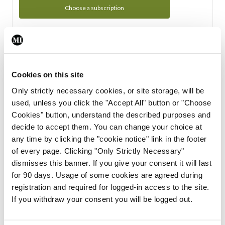
Choose a subscription
Subscription Tour
From all of us here at the Medical Independent, we would
Cookies on this site
like to extend a warm welcome to you. See whats Included
Only strictly necessary cookies, or site storage, will be
in your subscription.
used, unless you click the "Accept All" button or "Choose
Cookies" button, understand the described purposes and
Start Tour
decide to accept them. You can change your choice at
any time by clicking the "cookie notice" link in the footer
Support
of every page. Clicking "Only Strictly Necessary"
dismisses this banner. If you give your consent it will last
Cant find what you are looking for? Feel free to get in touch
for 90 days. Usage of some cookies are agreed during
with our support team.
registration and required for logged-in access to the site.
If you withdraw your consent you will be logged out.
Contact Support