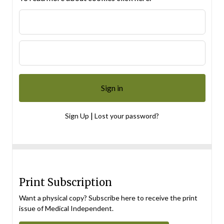
|
Sign Up
Lost your password?
Print Subscription
Want a physical copy? Subscribe here to receive the print
issue of Medical Independent.