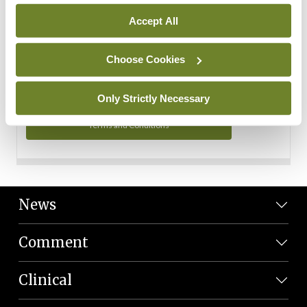
Personal Data
Accept All
You can read more about how we use your data in our
Privacy Policy and Terms and Conditions.
Choose Cookies
Privacy Policy
Only Strictly Necessary
Terms and Conditions
News
Comment
Clinical