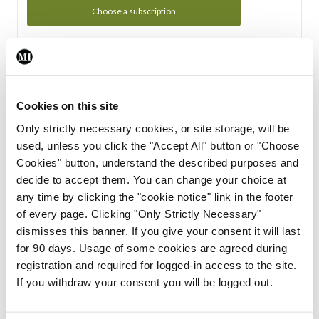
Choose a subscription
Subscription Tour
From all of us here at the Medical Independent, we would
Cookies on this site
like to extend a warm welcome to you. See whats Included
Only strictly necessary cookies, or site storage, will be
in your subscription.
used, unless you click the "Accept All" button or "Choose
Cookies" button, understand the described purposes and
Start Tour
decide to accept them. You can change your choice at
any time by clicking the "cookie notice" link in the footer
Support
of every page. Clicking "Only Strictly Necessary"
dismisses this banner. If you give your consent it will last
Cant find what you are looking for? Feel free to get in touch
for 90 days. Usage of some cookies are agreed during
with our support team.
registration and required for logged-in access to the site.
If you withdraw your consent you will be logged out.
Contact Support