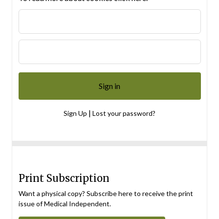
|
Sign Up
Lost your password?
Print Subscription
Want a physical copy? Subscribe here to receive the print
issue of Medical Independent.