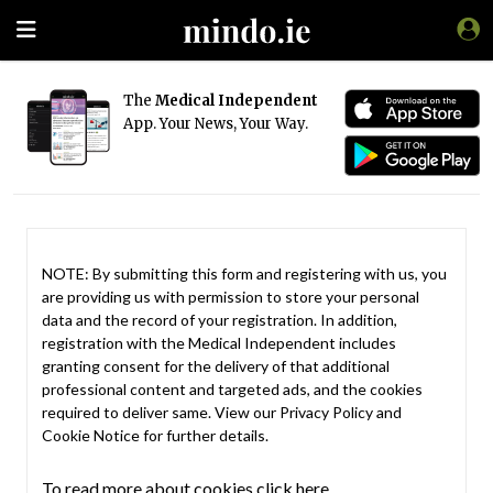
The
Medical Independent
App. Your News, Your Way.
NOTE: By submitting this form and registering with us, you
are providing us with permission to store your personal
data and the record of your registration. In addition,
registration with the Medical Independent includes
granting consent for the delivery of that additional
professional content and targeted ads, and the cookies
required to deliver same. View our
Privacy Policy
and
Cookie Notice
for further details.
To read more about cookies click here.