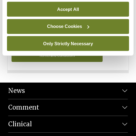
Personal Data
Accept All
You can read more about how we use your data in our
Privacy Policy and Terms and Conditions.
Choose Cookies
Privacy Policy
Only Strictly Necessary
Terms and Conditions
News
Comment
Clinical