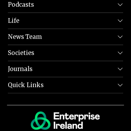
Podcasts
Life
News Team
Societies
Journals
Quick Links