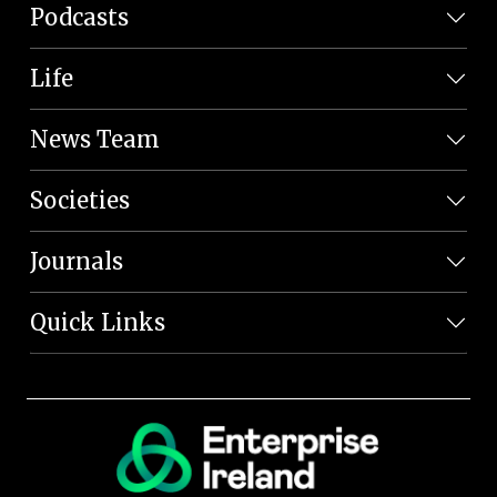
Podcasts
Life
News Team
Societies
Journals
Quick Links