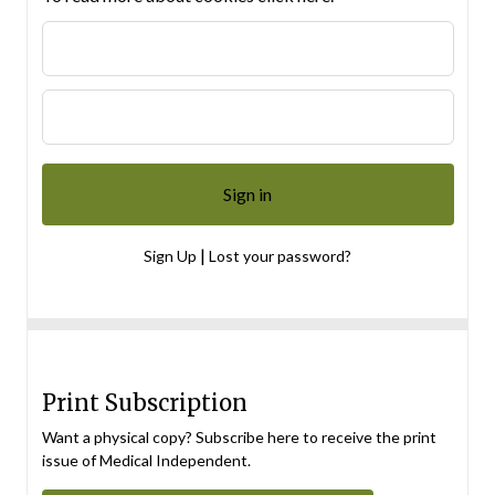
|
Sign Up
Lost your password?
Print Subscription
Want a physical copy? Subscribe here to receive the print
issue of Medical Independent.