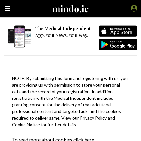
The
Medical Independent
App. Your News, Your Way.
NOTE: By submitting this form and registering with us, you
are providing us with permission to store your personal
data and the record of your registration. In addition,
registration with the Medical Independent includes
granting consent for the delivery of that additional
professional content and targeted ads, and the cookies
required to deliver same. View our
Privacy Policy
and
Cookie Notice
for further details.
To read more about cookies click here.