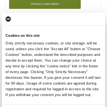
Choose a subscription
Subscription Tour
From all of us here at the Medical Independent, we would
Cookies on this site
like to extend a warm welcome to you. See whats Included
Only strictly necessary cookies, or site storage, will be
in your subscription.
used, unless you click the "Accept All" button or "Choose
Cookies" button, understand the described purposes and
Start Tour
decide to accept them. You can change your choice at
any time by clicking the "cookie notice" link in the footer
Support
of every page. Clicking "Only Strictly Necessary"
dismisses this banner. If you give your consent it will last
Cant find what you are looking for? Feel free to get in touch
for 90 days. Usage of some cookies are agreed during
with our support team.
registration and required for logged-in access to the site.
If you withdraw your consent you will be logged out.
Contact Support