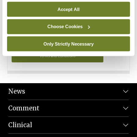
Personal Data
Accept All
You can read more about how we use your data in our
Privacy Policy and Terms and Conditions.
Choose Cookies
Privacy Policy
Only Strictly Necessary
Terms and Conditions
News
Comment
Clinical