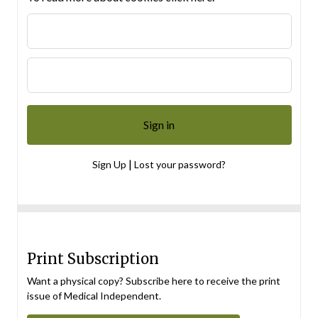
|
Sign Up
Lost your password?
Print Subscription
Want a physical copy? Subscribe here to receive the print
issue of Medical Independent.