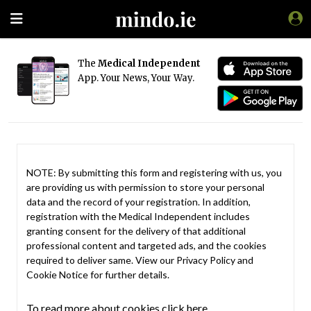
The
Medical Independent
App. Your News, Your Way.
NOTE: By submitting this form and registering with us, you
are providing us with permission to store your personal
data and the record of your registration. In addition,
registration with the Medical Independent includes
granting consent for the delivery of that additional
professional content and targeted ads, and the cookies
required to deliver same. View our
Privacy Policy
and
Cookie Notice
for further details.
To read more about cookies click here.