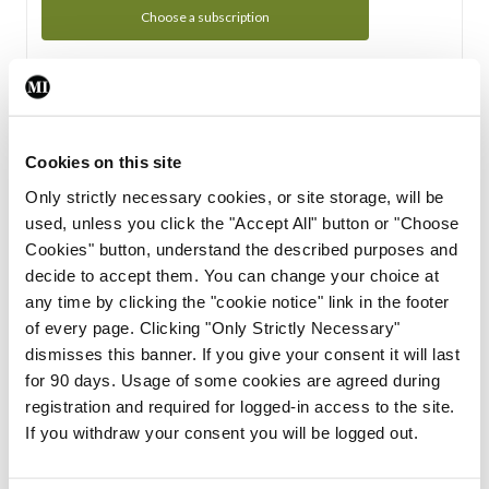
Choose a subscription
Subscription Tour
From all of us here at the Medical Independent, we would
Cookies on this site
like to extend a warm welcome to you. See whats Included
Only strictly necessary cookies, or site storage, will be
in your subscription.
used, unless you click the "Accept All" button or "Choose
Cookies" button, understand the described purposes and
Start Tour
decide to accept them. You can change your choice at
any time by clicking the "cookie notice" link in the footer
Support
of every page. Clicking "Only Strictly Necessary"
dismisses this banner. If you give your consent it will last
Cant find what you are looking for? Feel free to get in touch
for 90 days. Usage of some cookies are agreed during
with our support team.
registration and required for logged-in access to the site.
If you withdraw your consent you will be logged out.
Contact Support