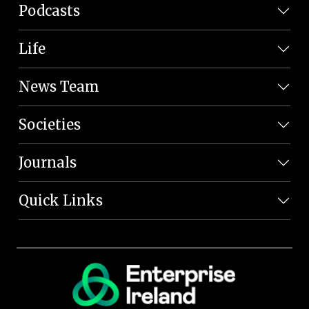
Podcasts
Life
News Team
Societies
Journals
Quick Links