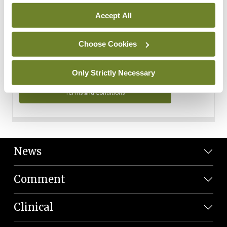
Personal Data
Accept All
You can read more about how we use your data in our
Privacy Policy and Terms and Conditions.
Choose Cookies
Privacy Policy
Only Strictly Necessary
Terms and Conditions
News
Comment
Clinical