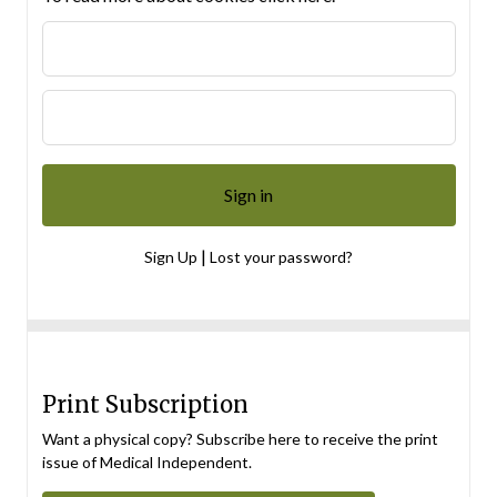
|
Sign Up
Lost your password?
Print Subscription
Want a physical copy? Subscribe here to receive the print
issue of Medical Independent.