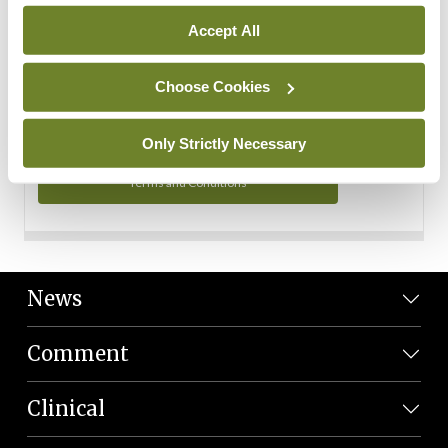
Personal Data
Accept All
You can read more about how we use your data in our
Privacy Policy and Terms and Conditions.
Choose Cookies
Privacy Policy
Only Strictly Necessary
Terms and Conditions
News
Comment
Clinical