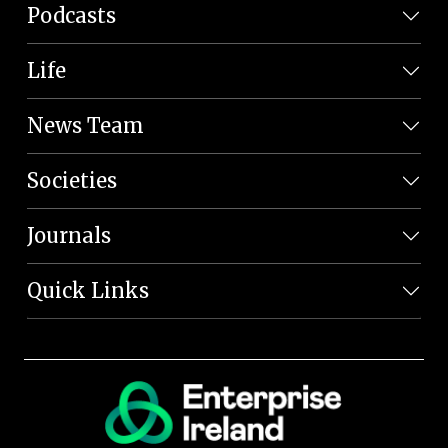
Podcasts
Life
News Team
Societies
Journals
Quick Links