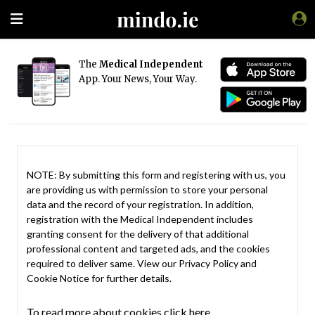
The
Medical Independent
App. Your News, Your Way.
NOTE: By submitting this form and registering with us, you
are providing us with permission to store your personal
data and the record of your registration. In addition,
registration with the Medical Independent includes
granting consent for the delivery of that additional
professional content and targeted ads, and the cookies
required to deliver same. View our
Privacy Policy
and
Cookie Notice
for further details.
To read more about cookies click here.