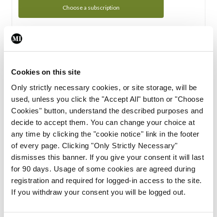
Choose a subscription
Subscription Tour
From all of us here at the Medical Independent, we would
Cookies on this site
like to extend a warm welcome to you. See whats Included
Only strictly necessary cookies, or site storage, will be
in your subscription.
used, unless you click the "Accept All" button or "Choose
Cookies" button, understand the described purposes and
Start Tour
decide to accept them. You can change your choice at
any time by clicking the "cookie notice" link in the footer
Support
of every page. Clicking "Only Strictly Necessary"
dismisses this banner. If you give your consent it will last
Cant find what you are looking for? Feel free to get in touch
for 90 days. Usage of some cookies are agreed during
with our support team.
registration and required for logged-in access to the site.
If you withdraw your consent you will be logged out.
Contact Support