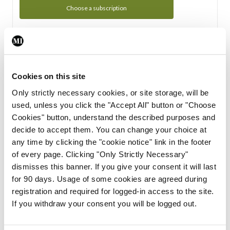
Choose a subscription
Subscription Tour
From all of us here at the Medical Independent, we would
Cookies on this site
like to extend a warm welcome to you. See whats Included
Only strictly necessary cookies, or site storage, will be
in your subscription.
used, unless you click the "Accept All" button or "Choose
Cookies" button, understand the described purposes and
Start Tour
decide to accept them. You can change your choice at
any time by clicking the "cookie notice" link in the footer
Support
of every page. Clicking "Only Strictly Necessary"
dismisses this banner. If you give your consent it will last
Cant find what you are looking for? Feel free to get in touch
for 90 days. Usage of some cookies are agreed during
with our support team.
registration and required for logged-in access to the site.
If you withdraw your consent you will be logged out.
Contact Support