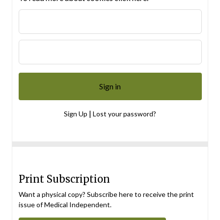
|
Sign Up
Lost your password?
Print Subscription
Want a physical copy? Subscribe here to receive the print
issue of Medical Independent.