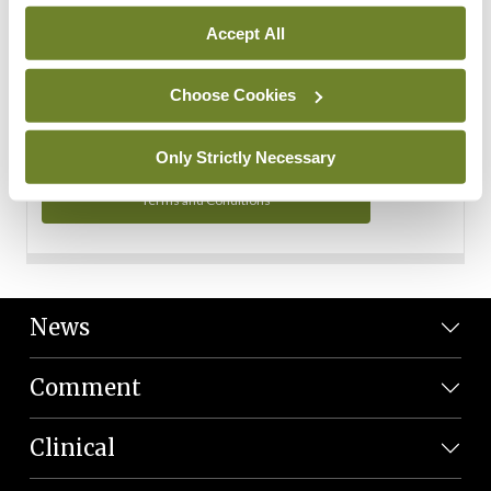
Personal Data
Accept All
You can read more about how we use your data in our
Privacy Policy and Terms and Conditions.
Choose Cookies
Privacy Policy
Only Strictly Necessary
Terms and Conditions
News
Comment
Clinical