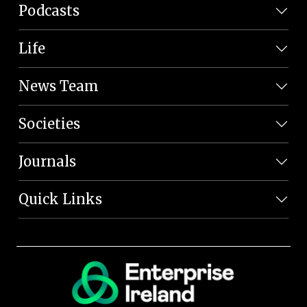
Podcasts
Life
News Team
Societies
Journals
Quick Links