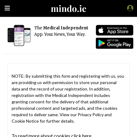
The
Medical Independent
App. Your News, Your Way.
NOTE: By submitting this form and registering with us, you
are providing us with permission to store your personal
data and the record of your registration. In addition,
registration with the Medical Independent includes
granting consent for the delivery of that additional
professional content and targeted ads, and the cookies
required to deliver same. View our
Privacy Policy
and
Cookie Notice
for further details.
To read more about cookies click here.