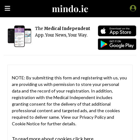
The
Medical Independent
App. Your News, Your Way.
NOTE: By submitting this form and registering with us, you
are providing us with permission to store your personal
data and the record of your registration. In addition,
registration with the Medical Independent includes
granting consent for the delivery of that additional
professional content and targeted ads, and the cookies
required to deliver same. View our
Privacy Policy
and
Cookie Notice
for further details.
To read more about cookies click here.