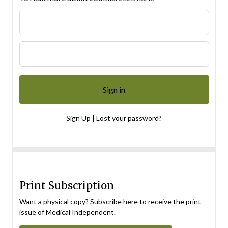
|
Sign Up
Lost your password?
Print Subscription
Want a physical copy? Subscribe here to receive the print
issue of Medical Independent.