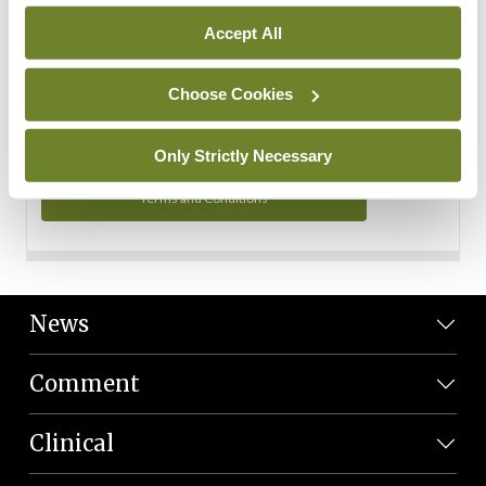
Personal Data
Accept All
You can read more about how we use your data in our
Privacy Policy and Terms and Conditions.
Choose Cookies
Privacy Policy
Only Strictly Necessary
Terms and Conditions
News
Comment
Clinical