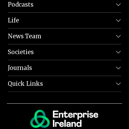
Podcasts
Life
News Team
Societies
Journals
Quick Links