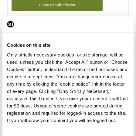
Choose a subscription
Subscription Tour
From all of us here at the Medical Independent, we would
Cookies on this site
like to extend a warm welcome to you. See whats Included
Only strictly necessary cookies, or site storage, will be
in your subscription.
used, unless you click the "Accept All" button or "Choose
Cookies" button, understand the described purposes and
Start Tour
decide to accept them. You can change your choice at
any time by clicking the "cookie notice" link in the footer
Support
of every page. Clicking "Only Strictly Necessary"
dismisses this banner. If you give your consent it will last
Cant find what you are looking for? Feel free to get in touch
for 90 days. Usage of some cookies are agreed during
with our support team.
registration and required for logged-in access to the site.
If you withdraw your consent you will be logged out.
Contact Support