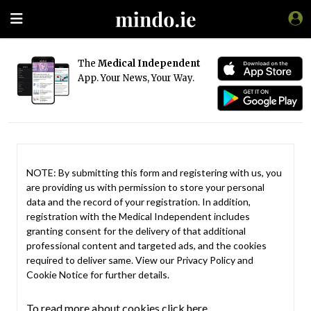
The
Medical Independent
App. Your News, Your Way.
NOTE: By submitting this form and registering with us, you
are providing us with permission to store your personal
data and the record of your registration. In addition,
registration with the Medical Independent includes
granting consent for the delivery of that additional
professional content and targeted ads, and the cookies
required to deliver same. View our
Privacy Policy
and
Cookie Notice
for further details.
To read more about cookies click here.