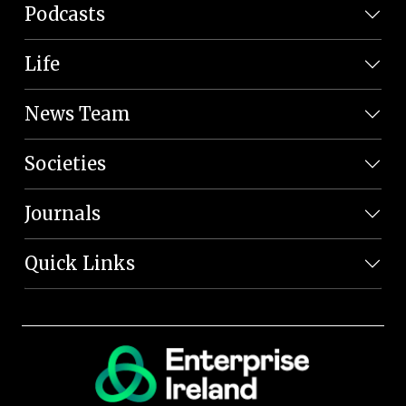
Podcasts
Life
News Team
Societies
Journals
Quick Links