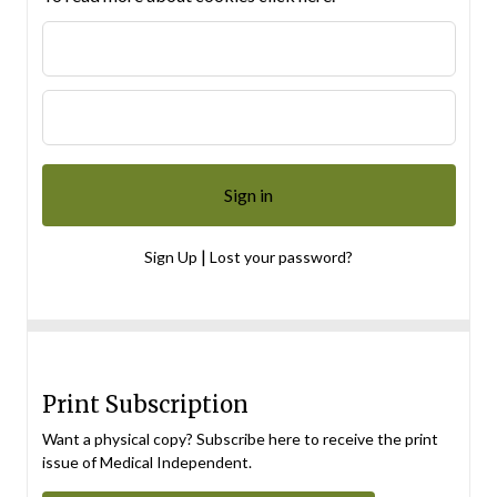
|
Sign Up
Lost your password?
Print Subscription
Want a physical copy? Subscribe here to receive the print
issue of Medical Independent.