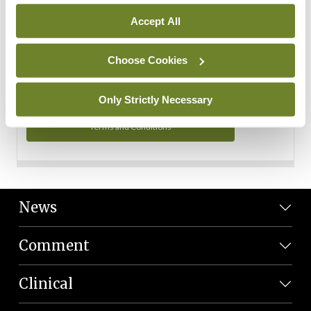
Personal Data
Accept All
You can read more about how we use your data in our
Privacy Policy and Terms and Conditions.
Choose Cookies
Privacy Policy
Only Strictly Necessary
Terms and Conditions
News
Comment
Clinical