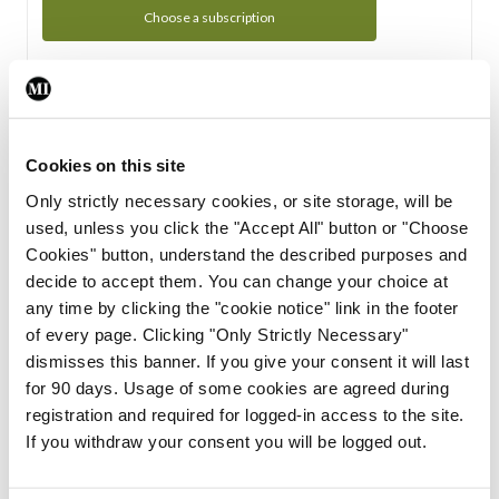
Choose a subscription
Subscription Tour
From all of us here at the Medical Independent, we would
Cookies on this site
like to extend a warm welcome to you. See whats Included
Only strictly necessary cookies, or site storage, will be
in your subscription.
used, unless you click the "Accept All" button or "Choose
Cookies" button, understand the described purposes and
Start Tour
decide to accept them. You can change your choice at
any time by clicking the "cookie notice" link in the footer
Support
of every page. Clicking "Only Strictly Necessary"
dismisses this banner. If you give your consent it will last
Cant find what you are looking for? Feel free to get in touch
for 90 days. Usage of some cookies are agreed during
with our support team.
registration and required for logged-in access to the site.
If you withdraw your consent you will be logged out.
Contact Support