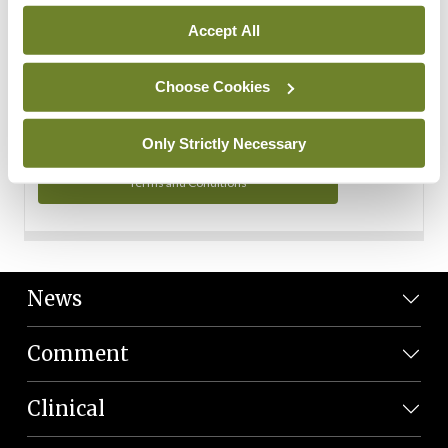
Personal Data
Accept All
You can read more about how we use your data in our
Privacy Policy and Terms and Conditions.
Choose Cookies
Privacy Policy
Only Strictly Necessary
Terms and Conditions
News
Comment
Clinical