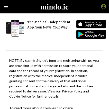
The
Medical Independent
App. Your News, Your Way.
NOTE: By submitting this form and registering with us, you
are providing us with permission to store your personal
data and the record of your registration. In addition,
registration with the Medical Independent includes
granting consent for the delivery of that additional
professional content and targeted ads, and the cookies
required to deliver same. View our
Privacy Policy
and
Cookie Notice
for further details.
To read more about cookies click here.