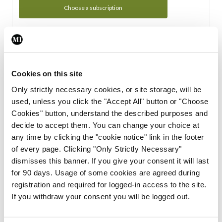
Choose a subscription
Subscription Tour
From all of us here at the Medical Independent, we would
Cookies on this site
like to extend a warm welcome to you. See whats Included
Only strictly necessary cookies, or site storage, will be
in your subscription.
used, unless you click the "Accept All" button or "Choose
Cookies" button, understand the described purposes and
Start Tour
decide to accept them. You can change your choice at
any time by clicking the "cookie notice" link in the footer
Support
of every page. Clicking "Only Strictly Necessary"
dismisses this banner. If you give your consent it will last
Cant find what you are looking for? Feel free to get in touch
for 90 days. Usage of some cookies are agreed during
with our support team.
registration and required for logged-in access to the site.
If you withdraw your consent you will be logged out.
Contact Support