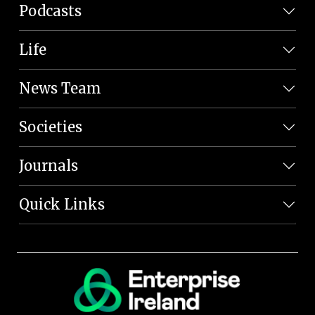
Podcasts
Life
News Team
Societies
Journals
Quick Links