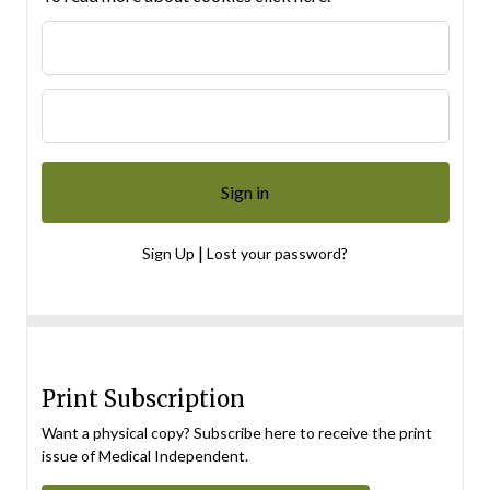
|
Sign Up
Lost your password?
Print Subscription
Want a physical copy? Subscribe here to receive the print
issue of Medical Independent.