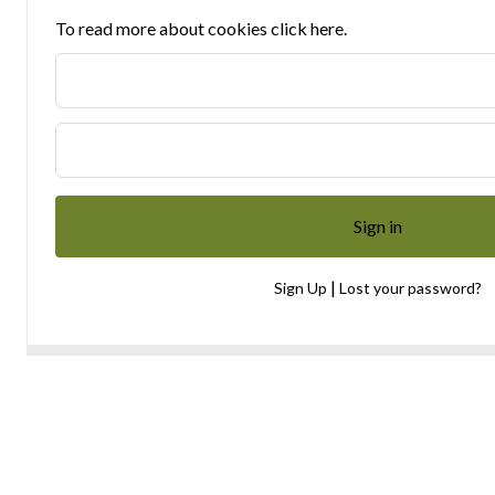
To read more about cookies click here.
|
Sign Up
Lost your password?