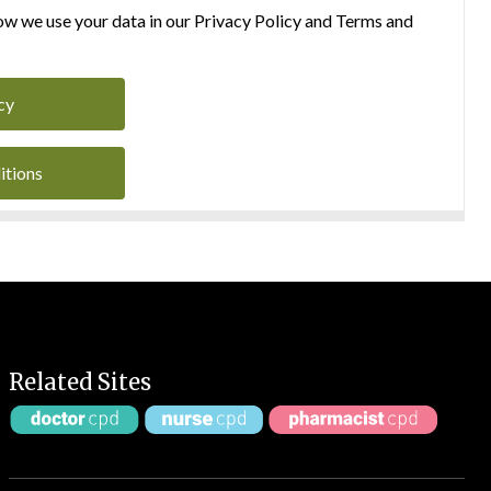
w we use your data in our Privacy Policy and Terms and
cy
itions
Related Sites