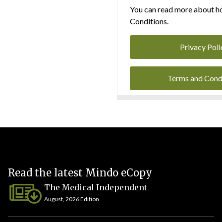
You can read more about ho
Conditions.
Privacy Poli
Terms and Cond
Read the latest Mindo eCopy
The Medical Independent
August, 2026 Edition