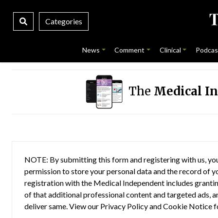
Categories
News
Comment
Clinical
Podcas
The
Medical I
NOTE: By submitting this form and registering with us, you
permission to store your personal data and the record of you
registration with the Medical Independent includes grantin
of that additional professional content and targeted ads, a
deliver same. View our
Privacy Policy
and
Cookie Notice
f