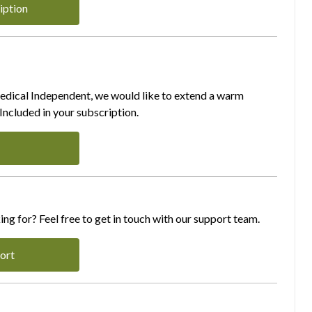
iption
Medical Independent, we would like to extend a warm
ncluded in your subscription.
ing for? Feel free to get in touch with our support team.
ort