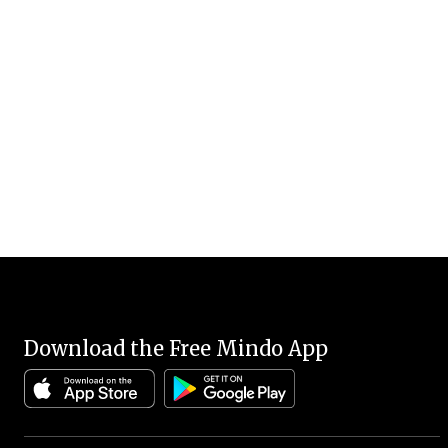
Download the Free Mindo App