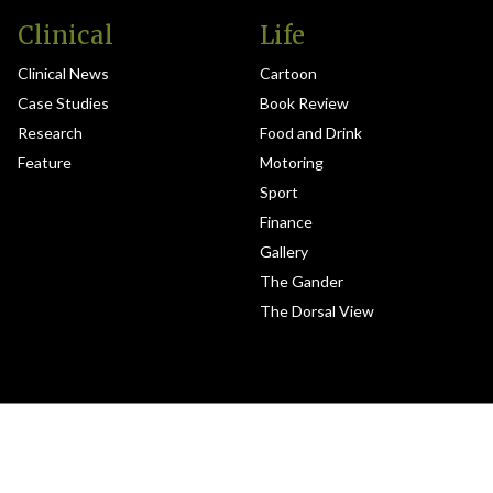
Clinical
Life
Clinical News
Cartoon
Case Studies
Book Review
Research
Food and Drink
Feature
Motoring
Sport
Finance
Gallery
The Gander
The Dorsal View