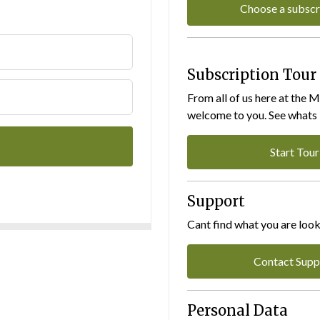
Choose a subscr
Subscription Tour
From all of us here at the 
welcome to you. See whats I
Start Tour
Support
Cant find what you are look
Contact Supp
Personal Data