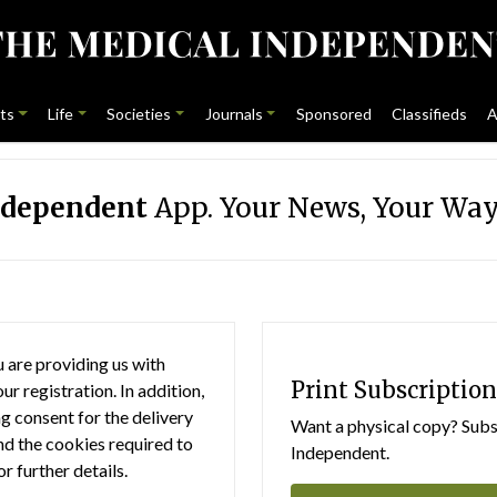
ts
Life
Societies
Journals
Sponsored
Classifieds
A
ndependent
App. Your News, Your Way
 are providing us with
Print Subscription
r registration. In addition,
g consent for the delivery
Want a physical copy? Subsc
nd the cookies required to
Independent.
or further details.