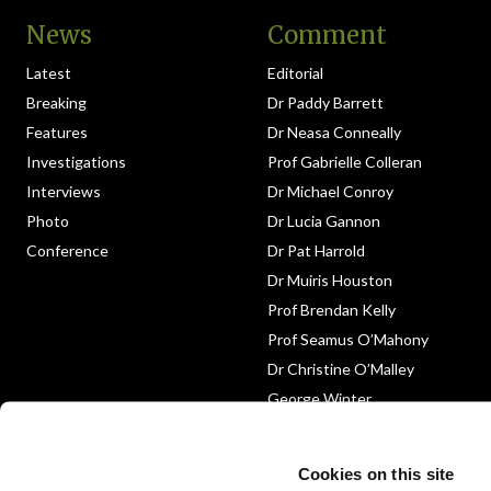
News
Comment
Latest
Editorial
Breaking
Dr Paddy Barrett
Features
Dr Neasa Conneally
Investigations
Prof Gabrielle Colleran
Interviews
Dr Michael Conroy
Photo
Dr Lucia Gannon
Conference
Dr Pat Harrold
Dr Muiris Houston
Prof Brendan Kelly
Prof Seamus O’Mahony
Dr Christine O’Malley
George Winter
Medico-Legal
Obituary
Cookies on this site