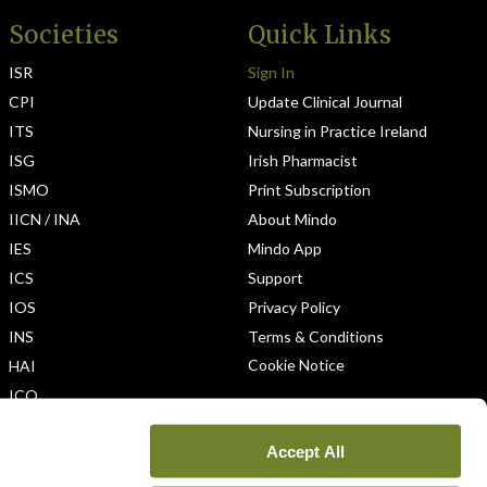
Societies
Quick Links
ISR
Sign In
CPI
Update Clinical Journal
ITS
Nursing in Practice Ireland
ISG
Irish Pharmacist
ISMO
Print Subscription
IICN / INA
About Mindo
IES
Mindo App
ICS
Support
IOS
Privacy Policy
INS
Terms & Conditions
Cookie Notice
HAI
ICO
Accept All