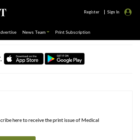
|
Register
Sign In
dvertise
News Team
Print Subscription
.
ribe here to receive the print issue of Medical