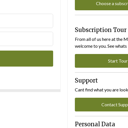
Choose a subscr
Subscription Tour
From all of us here at the 
welcome to you. See whats I
Start Tour
Support
Cant find what you are look
Contact Supp
Personal Data