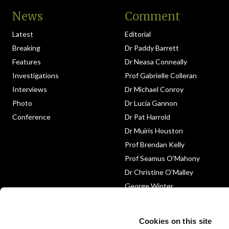
News
Comment
Latest
Editorial
Breaking
Dr Paddy Barrett
Features
Dr Neasa Conneally
Investigations
Prof Gabrielle Colleran
Interviews
Dr Michael Conroy
Photo
Dr Lucia Gannon
Conference
Dr Pat Harrold
Dr Muiris Houston
Prof Brendan Kelly
Prof Seamus O’Mahony
Dr Christine O’Malley
George Winter
Medico-Legal
Obituary
Cookies on this site