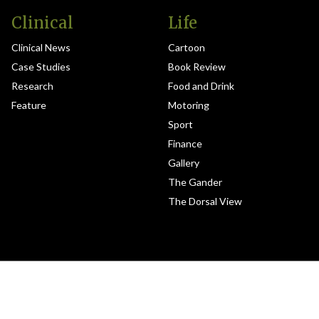
Clinical
Life
Clinical News
Cartoon
Case Studies
Book Review
Research
Food and Drink
Feature
Motoring
Sport
Finance
Gallery
The Gander
The Dorsal View