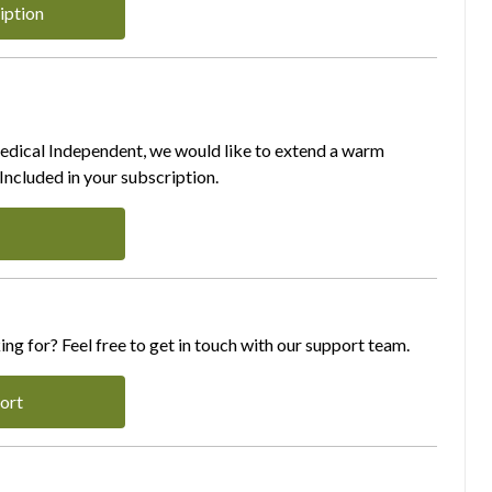
iption
Medical Independent, we would like to extend a warm
ncluded in your subscription.
ing for? Feel free to get in touch with our support team.
ort