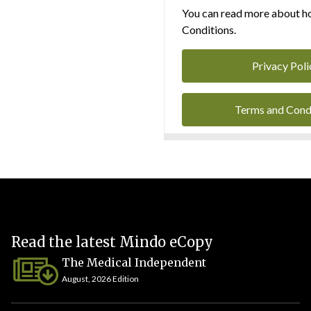
You can read more about ho
Conditions.
Privacy Poli
Terms and Cond
Read the latest Mindo eCopy
The Medical Independent
August, 2026 Edition