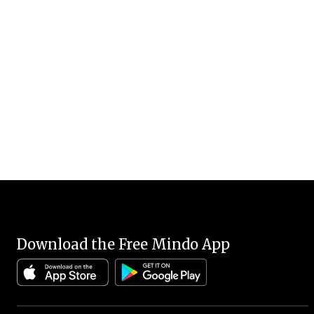
Download the Free Mindo App