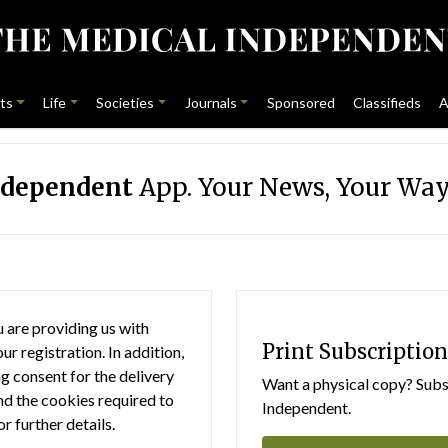
ts
Life
Societies
Journals
Sponsored
Classifieds
A
ndependent
App. Your News, Your Way
 are providing us with
Print Subscription
r registration. In addition,
g consent for the delivery
Want a physical copy? Subsc
nd the cookies required to
Independent.
or further details.