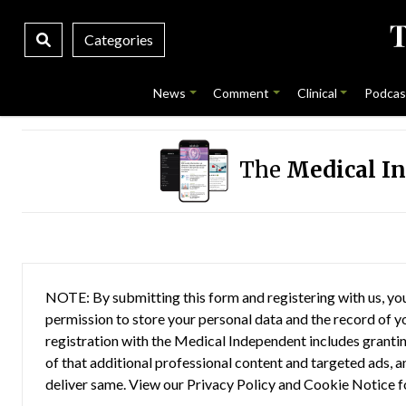
Categories
News
Comment
Clinical
Podcas
The
Medical I
NOTE: By submitting this form and registering with us, you
permission to store your personal data and the record of you
registration with the Medical Independent includes grantin
of that additional professional content and targeted ads, a
deliver same. View our
Privacy Policy
and
Cookie Notice
f