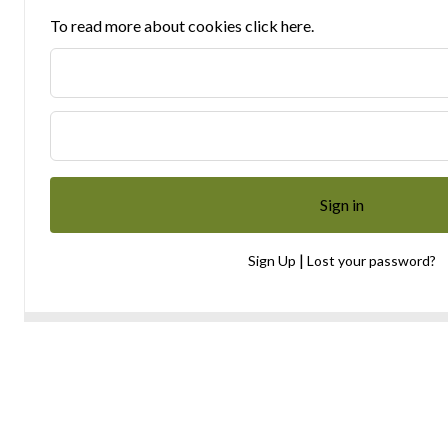
To read more about cookies click here.
|
Sign Up
Lost your password?