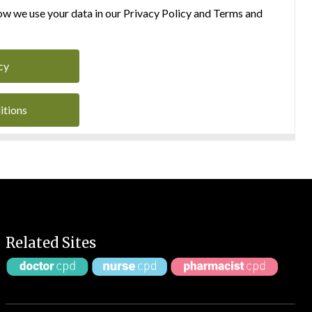
w we use your data in our Privacy Policy and Terms and
cy
itions
Related Sites