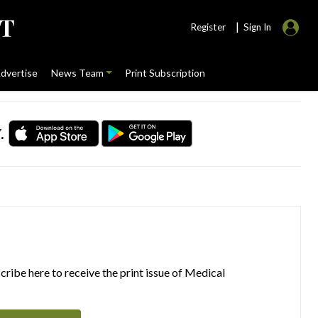
|
Register
Sign In
dvertise
News Team
Print Subscription
.
ribe here to receive the print issue of Medical