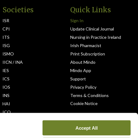
Societies
Quick Links
ISR
Sign In
CPI
Update Clinical Journal
ITS
Nursing in Practice Ireland
ISG
Irish Pharmacist
ISMO
Print Subscription
IICN / INA
About Mindo
IES
Mindo App
ICS
Support
IOS
Privacy Policy
INS
Terms & Conditions
Cookie Notice
HAI
ICO
Accept All