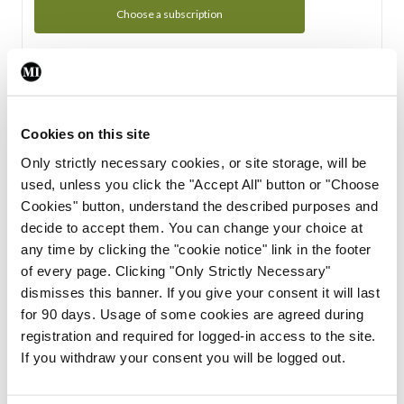
Choose a subscription
Subscription Tour
From all of us here at the Medical Independent, we would
Cookies on this site
like to extend a warm welcome to you. See whats Included
Only strictly necessary cookies, or site storage, will be
in your subscription.
used, unless you click the "Accept All" button or "Choose
Cookies" button, understand the described purposes and
Start Tour
decide to accept them. You can change your choice at
any time by clicking the "cookie notice" link in the footer
Support
of every page. Clicking "Only Strictly Necessary"
dismisses this banner. If you give your consent it will last
Cant find what you are looking for? Feel free to get in touch
for 90 days. Usage of some cookies are agreed during
with our support team.
registration and required for logged-in access to the site.
If you withdraw your consent you will be logged out.
Contact Support