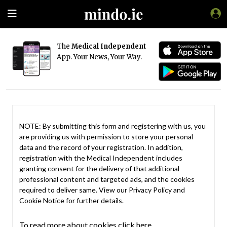
The
Medical Independent
App. Your News, Your Way.
NOTE: By submitting this form and registering with us, you
are providing us with permission to store your personal
data and the record of your registration. In addition,
registration with the Medical Independent includes
granting consent for the delivery of that additional
professional content and targeted ads, and the cookies
required to deliver same. View our
Privacy Policy
and
Cookie Notice
for further details.
To read more about cookies click here.