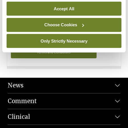
Personal Data
Accept All
You can read more about how we use your data in our
Privacy Policy and Terms and Conditions.
Choose Cookies
Privacy Policy
Only Strictly Necessary
Terms and Conditions
News
Comment
Clinical