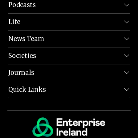
Podcasts
Life
News Team
Societies
Journals
Quick Links