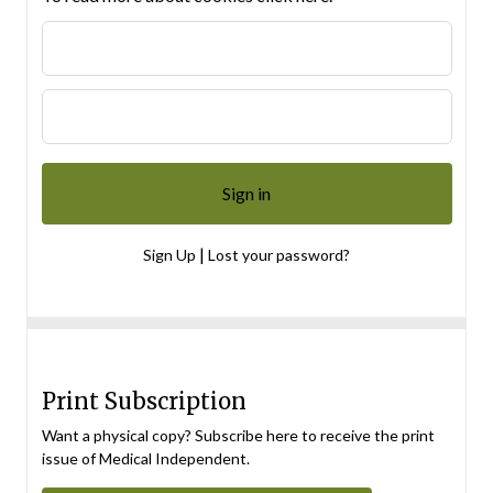
|
Sign Up
Lost your password?
Print Subscription
Want a physical copy? Subscribe here to receive the print
issue of Medical Independent.