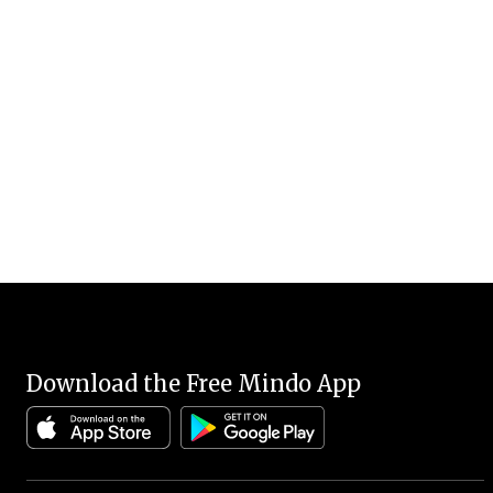
Download the Free Mindo App