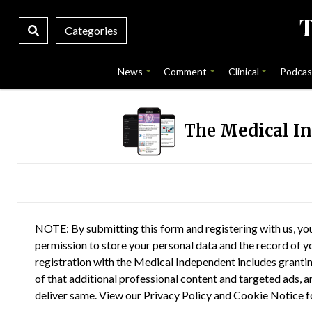
Categories
News
Comment
Clinical
Podcas
The
Medical I
NOTE: By submitting this form and registering with us, you
permission to store your personal data and the record of you
registration with the Medical Independent includes grantin
of that additional professional content and targeted ads, a
deliver same. View our
Privacy Policy
and
Cookie Notice
f