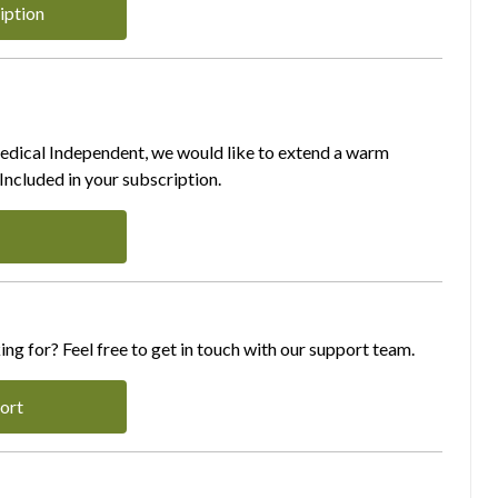
iption
Medical Independent, we would like to extend a warm
ncluded in your subscription.
ing for? Feel free to get in touch with our support team.
ort