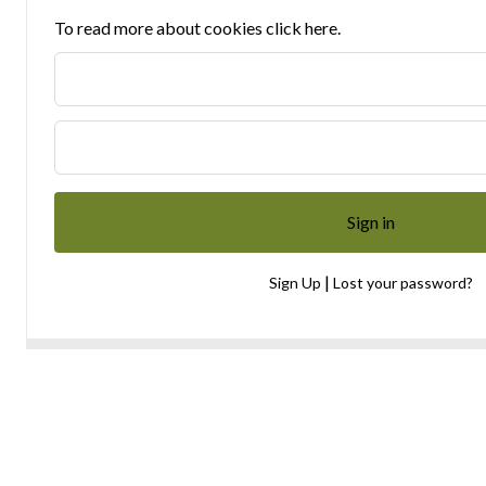
To read more about cookies click here.
|
Sign Up
Lost your password?