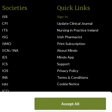
Societies
Quick Links
ISR
Sign In
CPI
Update Clinical Journal
ITS
Nursing in Practice Ireland
ISG
Irish Pharmacist
ISMO
Print Subscription
IICN / INA
About Mindo
IES
Mindo App
ICS
Support
IOS
Privacy Policy
INS
Terms & Conditions
Cookie Notice
HAI
ICO
Accept All