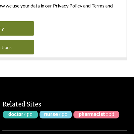
w we use your data in our Privacy Policy and Terms and
cy
itions
Related Sites