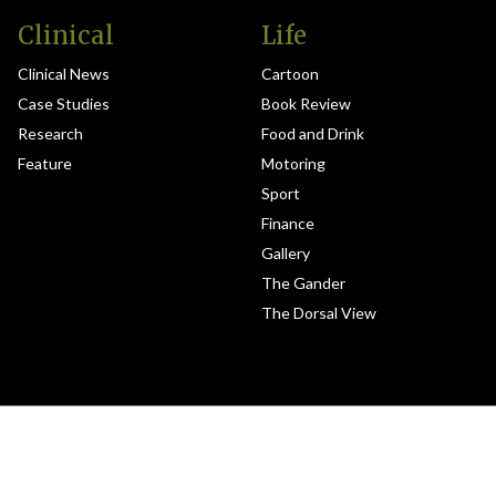
Clinical
Life
Clinical News
Cartoon
Case Studies
Book Review
Research
Food and Drink
Feature
Motoring
Sport
Finance
Gallery
The Gander
The Dorsal View