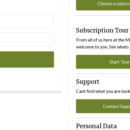
Choose a subscr
Subscription Tour
From all of us here at the 
welcome to you. See whats I
Start Tour
Support
Cant find what you are look
Contact Supp
Personal Data