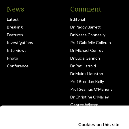
News
Comment
Latest
Editorial
Breaking
Dr Paddy Barrett
Features
Dr Neasa Conneally
Investigations
Prof Gabrielle Colleran
Interviews
Dr Michael Conroy
Photo
Dr Lucia Gannon
Conference
Dr Pat Harrold
Dr Muiris Houston
Prof Brendan Kelly
Prof Seamus O’Mahony
Dr Christine O’Malley
George Winter
Medico-Legal
Obituary
Cookies on this site