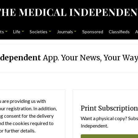
ts
Life
Societies
Journals
Sponsored
Classifieds
A
ndependent
App. Your News, Your Way
 are providing us with
Print Subscription
r registration. In addition,
g consent for the delivery
Want a physical copy? Subsc
nd the cookies required to
Independent.
or further details.