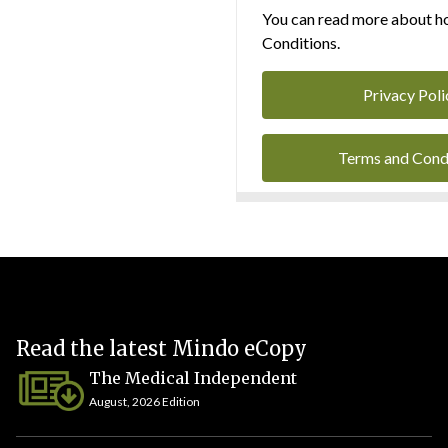
You can read more about ho
Conditions.
Privacy Poli
Terms and Cond
Read the latest Mindo eCopy
The Medical Independent
August, 2026 Edition