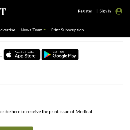
|
Register
Sign In
dvertise
News Team
Print Subscription
.
ribe here to receive the print issue of Medical