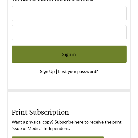
|
Sign Up
Lost your password?
Print Subscription
Want a physical copy? Subscribe here to receive the print
issue of Medical Independent.