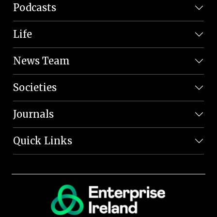
Podcasts
Life
News Team
Societies
Journals
Quick Links