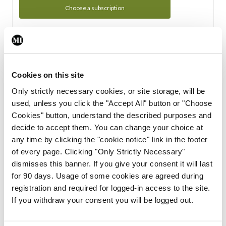
Choose a subscription
Subscription Tour
From all of us here at the Medical Independent, we would
Cookies on this site
like to extend a warm welcome to you. See whats Included
Only strictly necessary cookies, or site storage, will be
in your subscription.
used, unless you click the "Accept All" button or "Choose
Cookies" button, understand the described purposes and
Start Tour
decide to accept them. You can change your choice at
any time by clicking the "cookie notice" link in the footer
Support
of every page. Clicking "Only Strictly Necessary"
dismisses this banner. If you give your consent it will last
Cant find what you are looking for? Feel free to get in touch
for 90 days. Usage of some cookies are agreed during
with our support team.
registration and required for logged-in access to the site.
If you withdraw your consent you will be logged out.
Contact Support