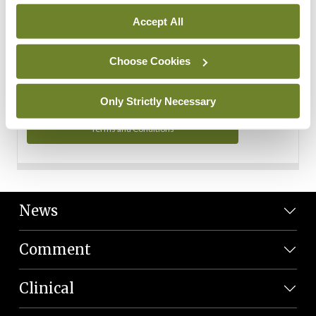
Personal Data
Accept All
You can read more about how we use your data in our
Privacy Policy and Terms and Conditions.
Choose Cookies
Privacy Policy
Only Strictly Necessary
Terms and Conditions
News
Comment
Clinical