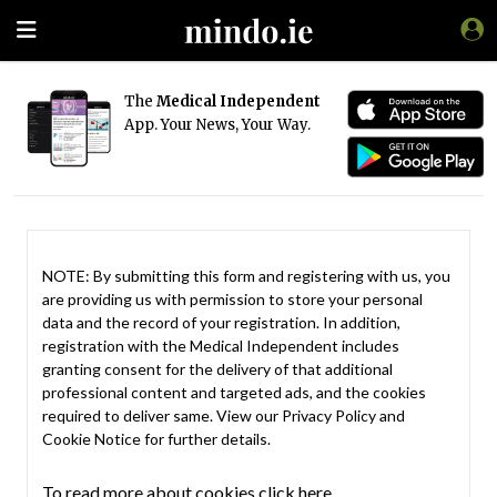
The
Medical Independent
App. Your News, Your Way.
NOTE: By submitting this form and registering with us, you
are providing us with permission to store your personal
data and the record of your registration. In addition,
registration with the Medical Independent includes
granting consent for the delivery of that additional
professional content and targeted ads, and the cookies
required to deliver same. View our
Privacy Policy
and
Cookie Notice
for further details.
To read more about cookies click here.