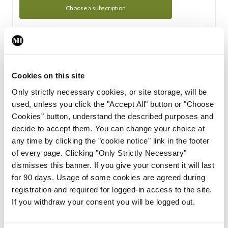
Choose a subscription
Subscription Tour
From all of us here at the Medical Independent, we would
Cookies on this site
like to extend a warm welcome to you. See whats Included
Only strictly necessary cookies, or site storage, will be
in your subscription.
used, unless you click the "Accept All" button or "Choose
Cookies" button, understand the described purposes and
Start Tour
decide to accept them. You can change your choice at
any time by clicking the "cookie notice" link in the footer
Support
of every page. Clicking "Only Strictly Necessary"
dismisses this banner. If you give your consent it will last
Cant find what you are looking for? Feel free to get in touch
for 90 days. Usage of some cookies are agreed during
with our support team.
registration and required for logged-in access to the site.
If you withdraw your consent you will be logged out.
Contact Support