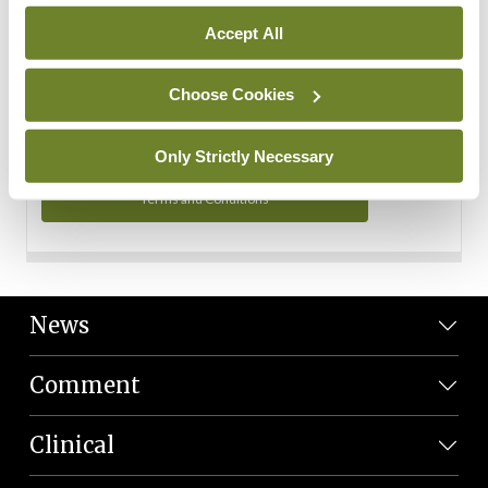
Personal Data
Accept All
You can read more about how we use your data in our
Privacy Policy and Terms and Conditions.
Choose Cookies
Privacy Policy
Only Strictly Necessary
Terms and Conditions
News
Comment
Clinical