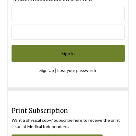
|
Sign Up
Lost your password?
Print Subscription
Want a physical copy? Subscribe here to receive the print
issue of Medical Independent.