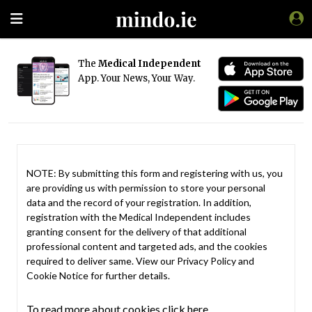
The
Medical Independent
App. Your News, Your Way.
NOTE: By submitting this form and registering with us, you
are providing us with permission to store your personal
data and the record of your registration. In addition,
registration with the Medical Independent includes
granting consent for the delivery of that additional
professional content and targeted ads, and the cookies
required to deliver same. View our
Privacy Policy
and
Cookie Notice
for further details.
To read more about cookies click here.