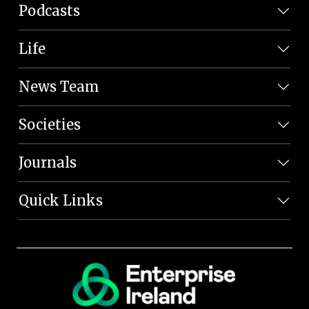
Podcasts
Life
News Team
Societies
Journals
Quick Links