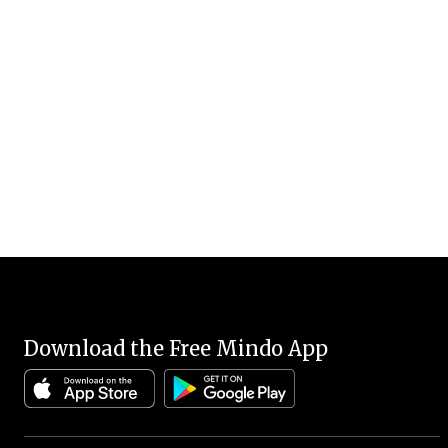
Download the Free Mindo App