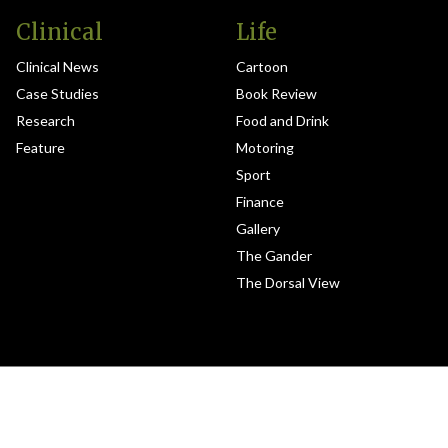
Clinical
Life
Clinical News
Cartoon
Case Studies
Book Review
Research
Food and Drink
Feature
Motoring
Sport
Finance
Gallery
The Gander
The Dorsal View