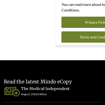
You can read more about ho
Conditions.
Privacy Poli
Terms and Cond
Read the latest Mindo eCopy
The Medical Independent
August, 2026 Edition