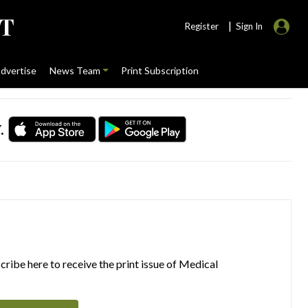
|
Register
Sign In
dvertise
News Team
Print Subscription
.
ribe here to receive the print issue of Medical