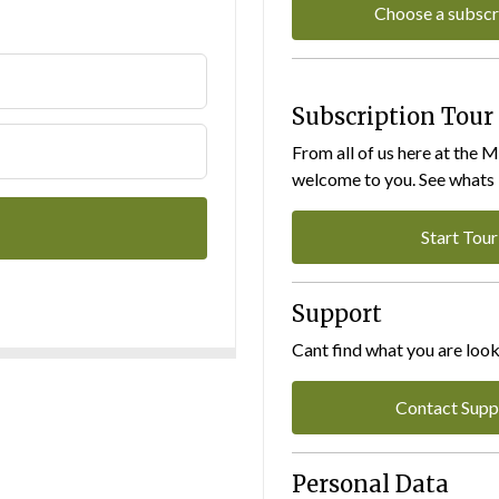
Choose a subscr
Subscription Tour
From all of us here at the 
welcome to you. See whats I
Start Tour
Support
Cant find what you are look
Contact Supp
Personal Data