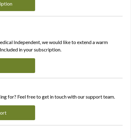
iption
Medical Independent, we would like to extend a warm
ncluded in your subscription.
ing for? Feel free to get in touch with our support team.
ort