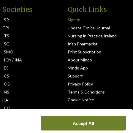
Societies
Quick Links
ISR
Sign In
CPI
Update Clinical Journal
ITS
Nursing in Practice Ireland
ISG
Irish Pharmacist
ISMO
Print Subscription
IICN / INA
About Mindo
IES
Mindo App
ICS
Support
IOS
Privacy Policy
INS
Terms & Conditions
Cookie Notice
HAI
ICO
Accept All