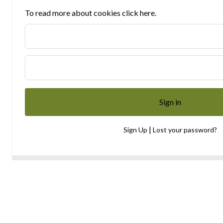
To read more about cookies click here.
|
Sign Up
Lost your password?