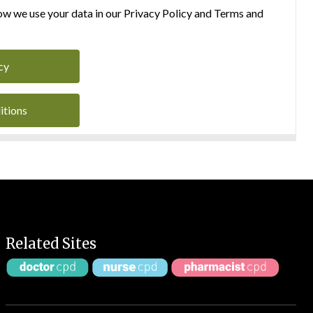
w we use your data in our Privacy Policy and Terms and
cy
itions
Related Sites