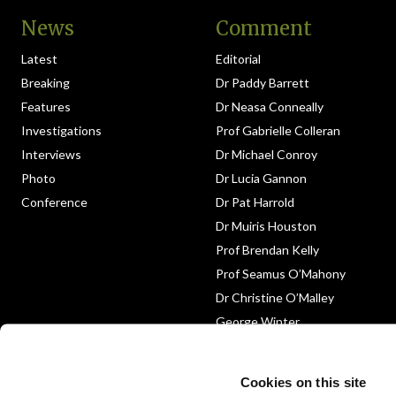
News
Comment
Latest
Editorial
Breaking
Dr Paddy Barrett
Features
Dr Neasa Conneally
Investigations
Prof Gabrielle Colleran
Interviews
Dr Michael Conroy
Photo
Dr Lucia Gannon
Conference
Dr Pat Harrold
Dr Muiris Houston
Prof Brendan Kelly
Prof Seamus O’Mahony
Dr Christine O’Malley
George Winter
Medico-Legal
Obituary
Cookies on this site