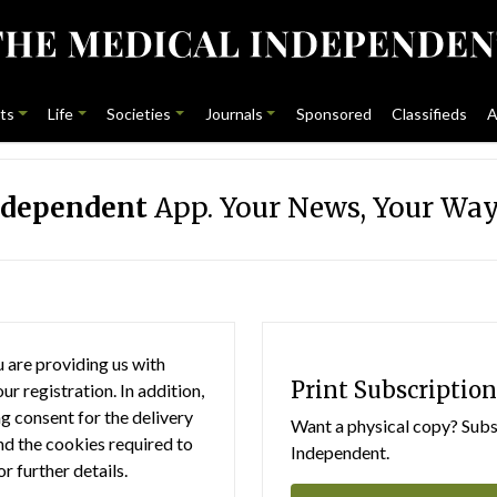
ts
Life
Societies
Journals
Sponsored
Classifieds
A
ndependent
App. Your News, Your Way
 are providing us with
Print Subscription
r registration. In addition,
g consent for the delivery
Want a physical copy? Subsc
nd the cookies required to
Independent.
or further details.