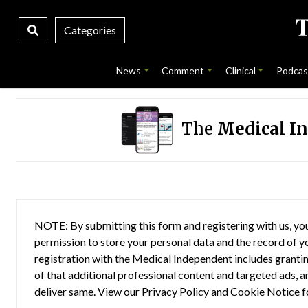
Categories
News
Comment
Clinical
Podcas
The
Medical I
NOTE: By submitting this form and registering with us, you
permission to store your personal data and the record of you
registration with the Medical Independent includes grantin
of that additional professional content and targeted ads, a
deliver same. View our
Privacy Policy
and
Cookie Notice
f