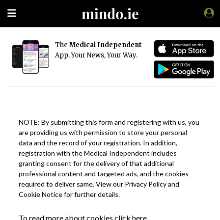
The
Medical Independent
App. Your News, Your Way.
NOTE: By submitting this form and registering with us, you
are providing us with permission to store your personal
data and the record of your registration. In addition,
registration with the Medical Independent includes
granting consent for the delivery of that additional
professional content and targeted ads, and the cookies
required to deliver same. View our
Privacy Policy
and
Cookie Notice
for further details.
To read more about cookies click here.