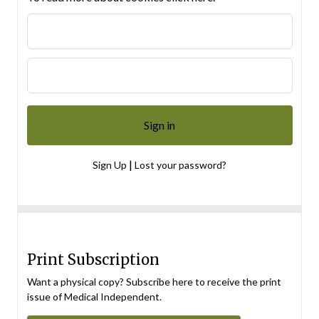
|
Sign Up
Lost your password?
Print Subscription
Want a physical copy? Subscribe here to receive the print
issue of Medical Independent.