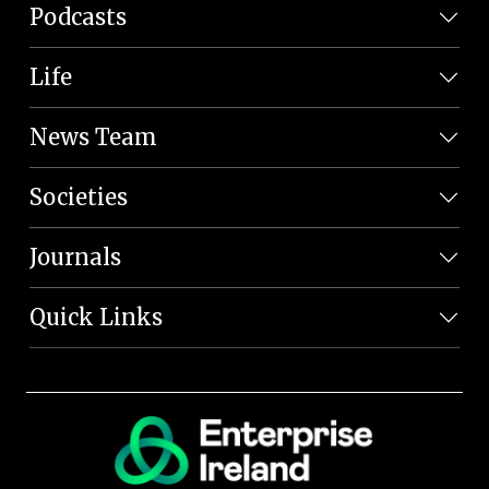
Podcasts
Life
News Team
Societies
Journals
Quick Links