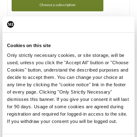
Choose a subscription
Subscription Tour
From all of us here at the Medical Independent, we would
Cookies on this site
like to extend a warm welcome to you. See whats Included
Only strictly necessary cookies, or site storage, will be
in your subscription.
used, unless you click the "Accept All" button or "Choose
Cookies" button, understand the described purposes and
Start Tour
decide to accept them. You can change your choice at
any time by clicking the "cookie notice" link in the footer
Support
of every page. Clicking "Only Strictly Necessary"
dismisses this banner. If you give your consent it will last
Cant find what you are looking for? Feel free to get in touch
for 90 days. Usage of some cookies are agreed during
with our support team.
registration and required for logged-in access to the site.
If you withdraw your consent you will be logged out.
Contact Support