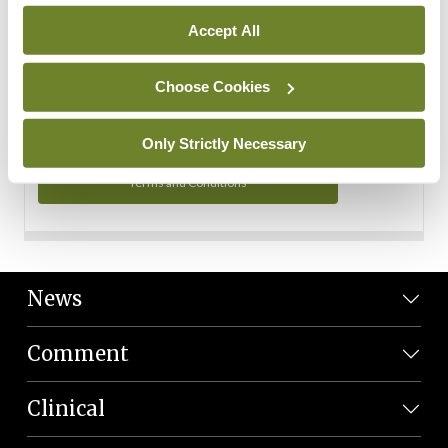
Personal Data
Accept All
You can read more about how we use your data in our
Privacy Policy and Terms and Conditions.
Choose Cookies
Privacy Policy
Only Strictly Necessary
Terms and Conditions
News
Comment
Clinical