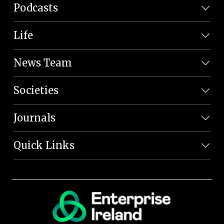
Podcasts
Life
News Team
Societies
Journals
Quick Links