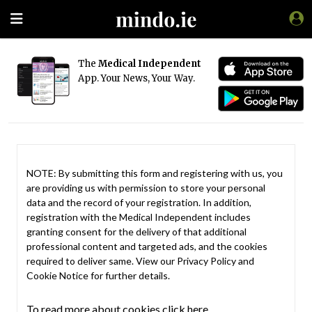
The
Medical Independent
App. Your News, Your Way.
NOTE: By submitting this form and registering with us, you
are providing us with permission to store your personal
data and the record of your registration. In addition,
registration with the Medical Independent includes
granting consent for the delivery of that additional
professional content and targeted ads, and the cookies
required to deliver same. View our
Privacy Policy
and
Cookie Notice
for further details.
To read more about cookies click here.