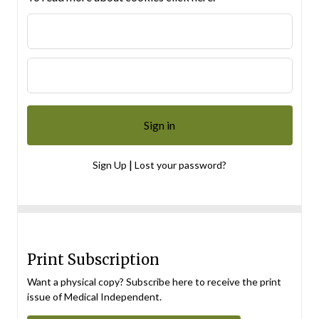
|
Sign Up
Lost your password?
Print Subscription
Want a physical copy? Subscribe here to receive the print
issue of Medical Independent.