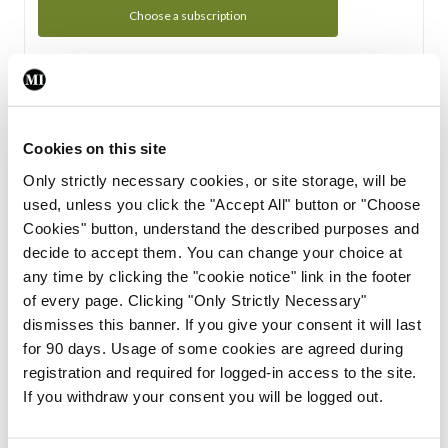
Choose a subscription
Subscription Tour
From all of us here at the Medical Independent, we would
Cookies on this site
like to extend a warm welcome to you. See whats Included
Only strictly necessary cookies, or site storage, will be
in your subscription.
used, unless you click the "Accept All" button or "Choose
Cookies" button, understand the described purposes and
Start Tour
decide to accept them. You can change your choice at
any time by clicking the "cookie notice" link in the footer
Support
of every page. Clicking "Only Strictly Necessary"
dismisses this banner. If you give your consent it will last
Cant find what you are looking for? Feel free to get in touch
for 90 days. Usage of some cookies are agreed during
with our support team.
registration and required for logged-in access to the site.
If you withdraw your consent you will be logged out.
Contact Support