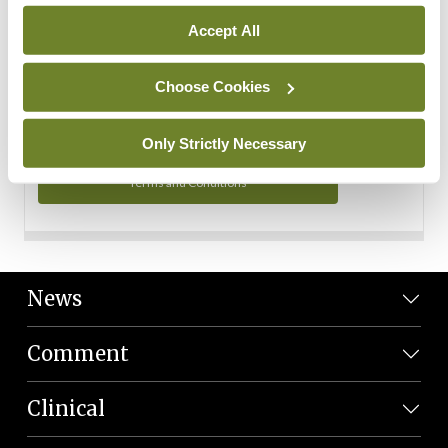
Personal Data
Accept All
You can read more about how we use your data in our
Privacy Policy and Terms and Conditions.
Choose Cookies
Privacy Policy
Only Strictly Necessary
Terms and Conditions
News
Comment
Clinical