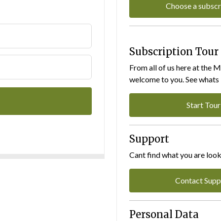
Choose a subscr
Subscription Tour
From all of us here at the 
welcome to you. See whats I
Start Tour
Support
Cant find what you are look
Contact Supp
Personal Data