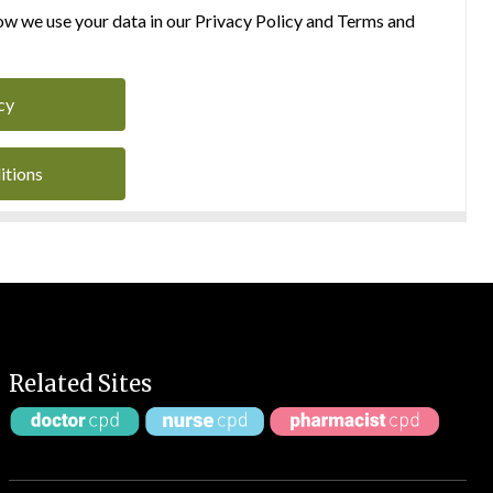
w we use your data in our Privacy Policy and Terms and
cy
itions
Related Sites