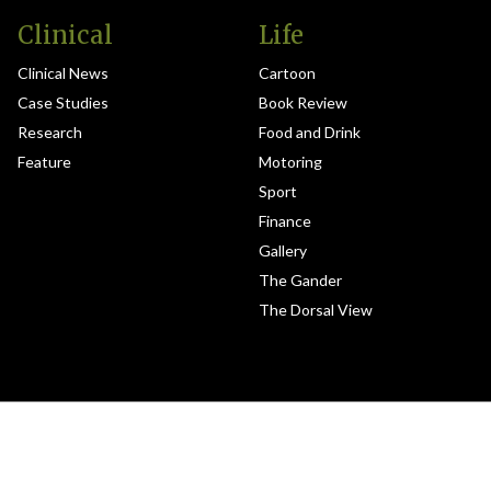
Clinical
Life
Clinical News
Cartoon
Case Studies
Book Review
Research
Food and Drink
Feature
Motoring
Sport
Finance
Gallery
The Gander
The Dorsal View