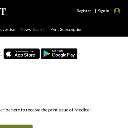
|
Register
Sign In
dvertise
News Team
Print Subscription
.
ribe here to receive the print issue of Medical