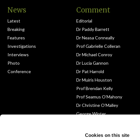
News
Comment
Latest
Editorial
Breaking
Dr Paddy Barrett
Features
Dr Neasa Conneally
Investigations
Prof Gabrielle Colleran
Interviews
Dr Michael Conroy
Photo
Dr Lucia Gannon
Conference
Dr Pat Harrold
Dr Muiris Houston
Prof Brendan Kelly
Prof Seamus O’Mahony
Dr Christine O’Malley
George Winter
Medico-Legal
Obituary
Cookies on this site