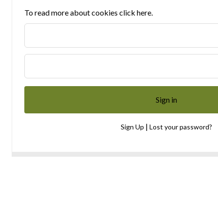
To read more about cookies click here.
|
Sign Up
Lost your password?