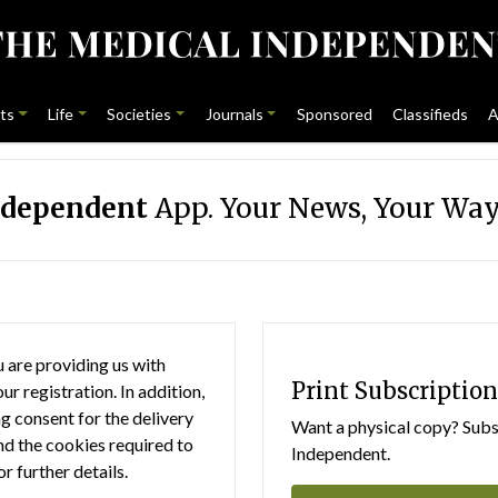
ts
Life
Societies
Journals
Sponsored
Classifieds
A
ndependent
App. Your News, Your Way
 are providing us with
Print Subscription
r registration. In addition,
g consent for the delivery
Want a physical copy? Subsc
nd the cookies required to
Independent.
or further details.