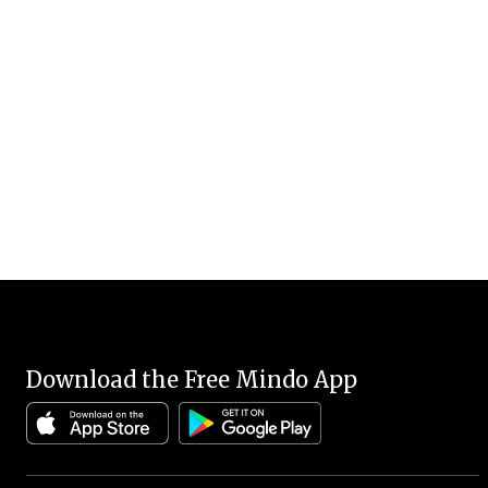
Download the Free Mindo App