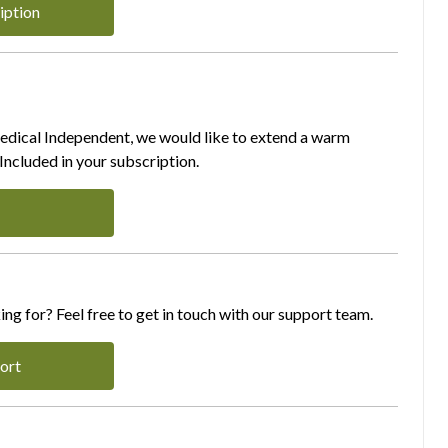
iption
Medical Independent, we would like to extend a warm
ncluded in your subscription.
ing for? Feel free to get in touch with our support team.
ort