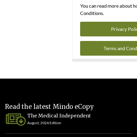
You can read more about ho
Conditions.
Privacy Poli
Terms and Cond
Read the latest Mindo eCopy
The Medical Independent
August, 2026 Edition