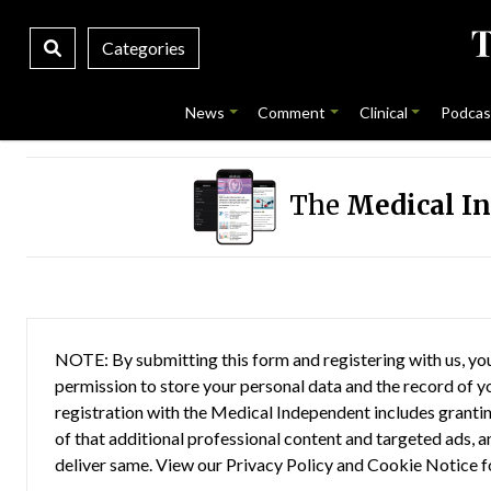
Categories
News
Comment
Clinical
Podcas
The
Medical I
NOTE: By submitting this form and registering with us, you
permission to store your personal data and the record of you
registration with the Medical Independent includes grantin
of that additional professional content and targeted ads, a
deliver same. View our
Privacy Policy
and
Cookie Notice
f