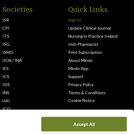
Societies
Quick Links
ISR
Sign In
CPI
Update Clinical Journal
ITS
Nursing in Practice Ireland
ISG
Irish Pharmacist
ISMO
Print Subscription
IICN / INA
About Mindo
IES
Mindo App
ICS
Support
IOS
Privacy Policy
INS
Terms & Conditions
Cookie Notice
HAI
ICO
Accept All