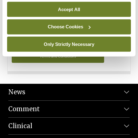
Personal Data
Accept All
You can read more about how we use your data in our
Privacy Policy and Terms and Conditions.
Choose Cookies
Privacy Policy
Only Strictly Necessary
Terms and Conditions
News
Comment
Clinical