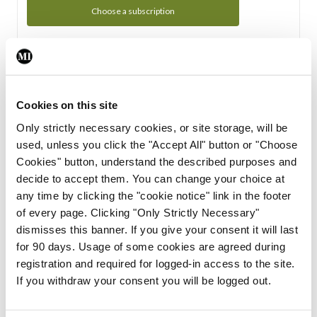
Choose a subscription
Subscription Tour
From all of us here at the Medical Independent, we would
Cookies on this site
like to extend a warm welcome to you. See whats Included
Only strictly necessary cookies, or site storage, will be
in your subscription.
used, unless you click the "Accept All" button or "Choose
Cookies" button, understand the described purposes and
Start Tour
decide to accept them. You can change your choice at
any time by clicking the "cookie notice" link in the footer
Support
of every page. Clicking "Only Strictly Necessary"
dismisses this banner. If you give your consent it will last
Cant find what you are looking for? Feel free to get in touch
for 90 days. Usage of some cookies are agreed during
with our support team.
registration and required for logged-in access to the site.
If you withdraw your consent you will be logged out.
Contact Support