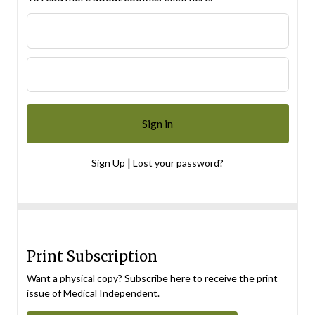
|
Sign Up
Lost your password?
Print Subscription
Want a physical copy? Subscribe here to receive the print
issue of Medical Independent.