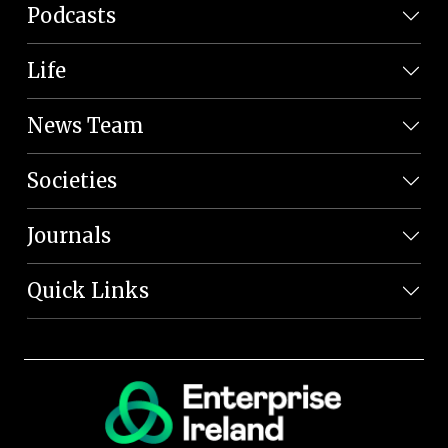
Podcasts
Life
News Team
Societies
Journals
Quick Links