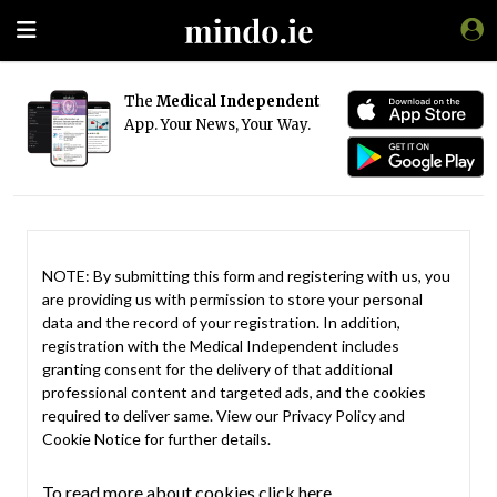
The
Medical Independent
App. Your News, Your Way.
NOTE: By submitting this form and registering with us, you
are providing us with permission to store your personal
data and the record of your registration. In addition,
registration with the Medical Independent includes
granting consent for the delivery of that additional
professional content and targeted ads, and the cookies
required to deliver same. View our
Privacy Policy
and
Cookie Notice
for further details.
To read more about cookies click here.