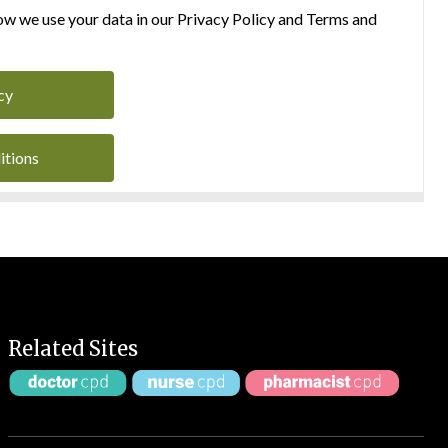
w we use your data in our Privacy Policy and Terms and
cy
itions
Related Sites