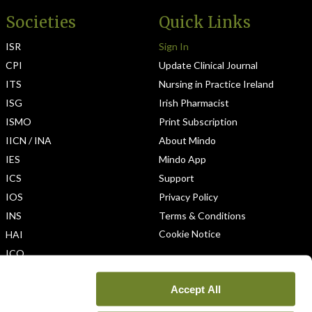
Societies
Quick Links
ISR
Sign In
CPI
Update Clinical Journal
ITS
Nursing in Practice Ireland
ISG
Irish Pharmacist
ISMO
Print Subscription
IICN / INA
About Mindo
IES
Mindo App
ICS
Support
IOS
Privacy Policy
INS
Terms & Conditions
Cookie Notice
HAI
ICO
Accept All