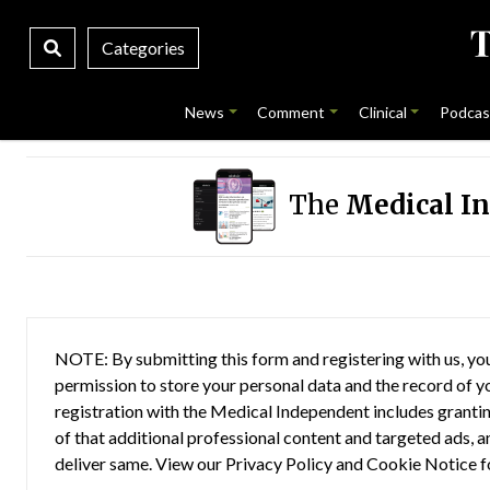
Categories
News
Comment
Clinical
Podcas
The
Medical I
NOTE: By submitting this form and registering with us, you
permission to store your personal data and the record of you
registration with the Medical Independent includes grantin
of that additional professional content and targeted ads, a
deliver same. View our
Privacy Policy
and
Cookie Notice
f