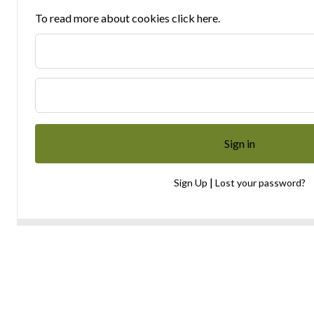
To read more about cookies click here.
|
Sign Up
Lost your password?