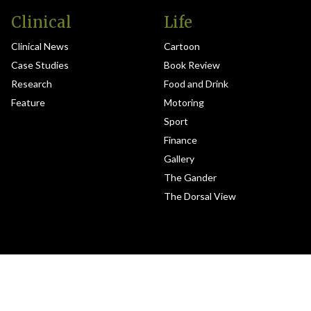
Clinical
Life
Clinical News
Cartoon
Case Studies
Book Review
Research
Food and Drink
Feature
Motoring
Sport
Finance
Gallery
The Gander
The Dorsal View