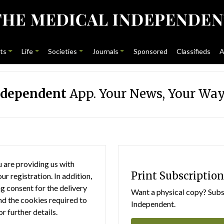
ts
Life
Societies
Journals
Sponsored
Classifieds
A
ndependent
App. Your News, Your Way
 are providing us with
Print Subscription
r registration. In addition,
g consent for the delivery
Want a physical copy? Subsc
nd the cookies required to
Independent.
or further details.