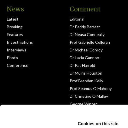
News
Comment
Latest
Editorial
Breaking
Dr Paddy Barrett
Features
Dr Neasa Conneally
Investigations
Prof Gabrielle Colleran
Interviews
Dr Michael Conroy
Photo
Dr Lucia Gannon
Conference
Dr Pat Harrold
Dr Muiris Houston
Prof Brendan Kelly
Prof Seamus O’Mahony
Dr Christine O’Malley
George Winter
Medico-Legal
Obituary
Cookies on this site