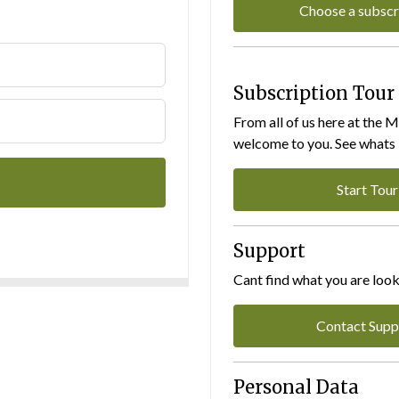
Choose a subscr
Subscription Tour
From all of us here at the 
welcome to you. See whats I
Start Tour
Support
Cant find what you are look
Contact Supp
Personal Data