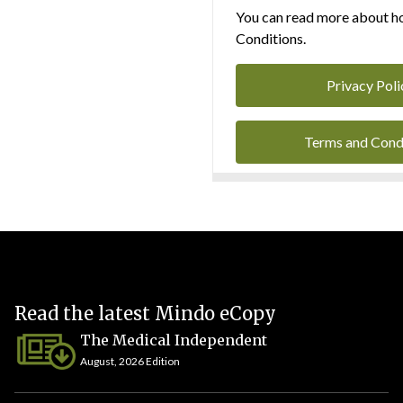
You can read more about ho
Conditions.
Privacy Poli
Terms and Cond
Read the latest Mindo eCopy
The Medical Independent
August, 2026 Edition