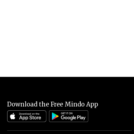
Download the Free Mindo App