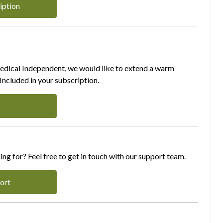
iption
Medical Independent, we would like to extend a warm
ncluded in your subscription.
ing for? Feel free to get in touch with our support team.
ort