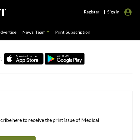
|
Register
Sign In
dvertise
News Team
Print Subscription
.
ribe here to receive the print issue of Medical