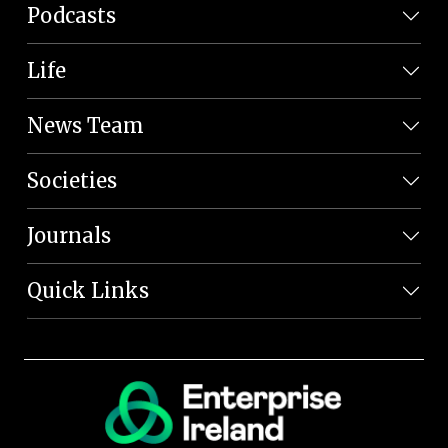
Podcasts
Life
News Team
Societies
Journals
Quick Links