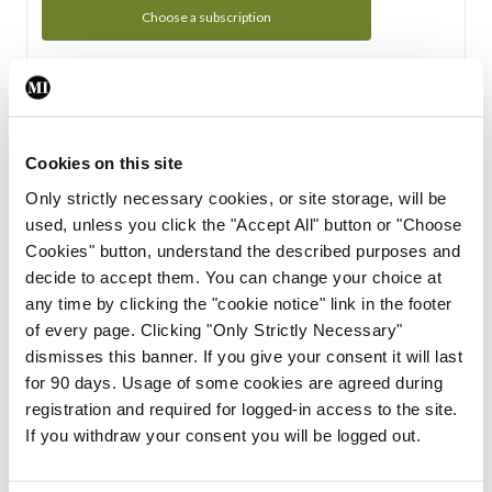
Choose a subscription
Subscription Tour
From all of us here at the Medical Independent, we would
Cookies on this site
like to extend a warm welcome to you. See whats Included
Only strictly necessary cookies, or site storage, will be
in your subscription.
used, unless you click the "Accept All" button or "Choose
Cookies" button, understand the described purposes and
Start Tour
decide to accept them. You can change your choice at
any time by clicking the "cookie notice" link in the footer
Support
of every page. Clicking "Only Strictly Necessary"
dismisses this banner. If you give your consent it will last
Cant find what you are looking for? Feel free to get in touch
for 90 days. Usage of some cookies are agreed during
with our support team.
registration and required for logged-in access to the site.
If you withdraw your consent you will be logged out.
Contact Support