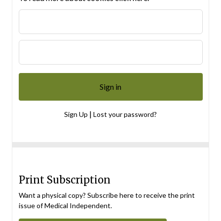
|
Sign Up
Lost your password?
Print Subscription
Want a physical copy? Subscribe here to receive the print
issue of Medical Independent.