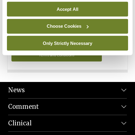
Personal Data
Accept All
You can read more about how we use your data in our
Privacy Policy and Terms and Conditions.
Choose Cookies
Privacy Policy
Only Strictly Necessary
Terms and Conditions
News
Comment
Clinical