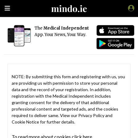
The
Medical Independent
App. Your News, Your Way.
NOTE: By submitting this form and registering with us, you
are providing us with permission to store your personal
data and the record of your registration. In addition,
registration with the Medical Independent includes
granting consent for the delivery of that additional
professional content and targeted ads, and the cookies
required to deliver same. View our
Privacy Policy
and
Cookie Notice
for further details.
To read more about cookies click here.