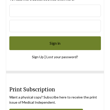
|
Sign Up
Lost your password?
Print Subscription
Want a physical copy? Subscribe here to receive the print
issue of Medical Independent.