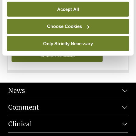
Personal Data
Accept All
You can read more about how we use your data in our
Privacy Policy and Terms and Conditions.
Choose Cookies
Privacy Policy
Only Strictly Necessary
Terms and Conditions
News
Comment
Clinical