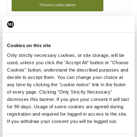
Choose a subscription
Subscription Tour
From all of us here at the Medical Independent, we would
Cookies on this site
like to extend a warm welcome to you. See whats Included
Only strictly necessary cookies, or site storage, will be
in your subscription.
used, unless you click the "Accept All" button or "Choose
Cookies" button, understand the described purposes and
Start Tour
decide to accept them. You can change your choice at
any time by clicking the "cookie notice" link in the footer
Support
of every page. Clicking "Only Strictly Necessary"
dismisses this banner. If you give your consent it will last
Cant find what you are looking for? Feel free to get in touch
for 90 days. Usage of some cookies are agreed during
with our support team.
registration and required for logged-in access to the site.
If you withdraw your consent you will be logged out.
Contact Support