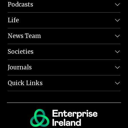
Podcasts
Life
News Team
Societies
Journals
Quick Links