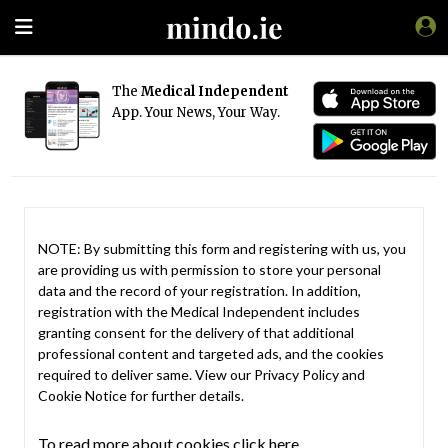
The
Medical Independent
App. Your News, Your Way.
NOTE: By submitting this form and registering with us, you
are providing us with permission to store your personal
data and the record of your registration. In addition,
registration with the Medical Independent includes
granting consent for the delivery of that additional
professional content and targeted ads, and the cookies
required to deliver same. View our
Privacy Policy
and
Cookie Notice
for further details.
To read more about cookies click here.