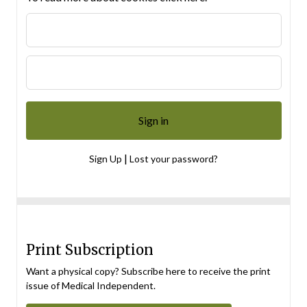
|
Sign Up
Lost your password?
Print Subscription
Want a physical copy? Subscribe here to receive the print
issue of Medical Independent.