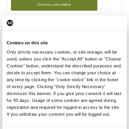
Choose a subscription
Subscription Tour
From all of us here at the Medical Independent, we would
Cookies on this site
like to extend a warm welcome to you. See whats Included
Only strictly necessary cookies, or site storage, will be
in your subscription.
used, unless you click the "Accept All" button or "Choose
Cookies" button, understand the described purposes and
Start Tour
decide to accept them. You can change your choice at
any time by clicking the "cookie notice" link in the footer
Support
of every page. Clicking "Only Strictly Necessary"
dismisses this banner. If you give your consent it will last
Cant find what you are looking for? Feel free to get in touch
for 90 days. Usage of some cookies are agreed during
with our support team.
registration and required for logged-in access to the site.
If you withdraw your consent you will be logged out.
Contact Support