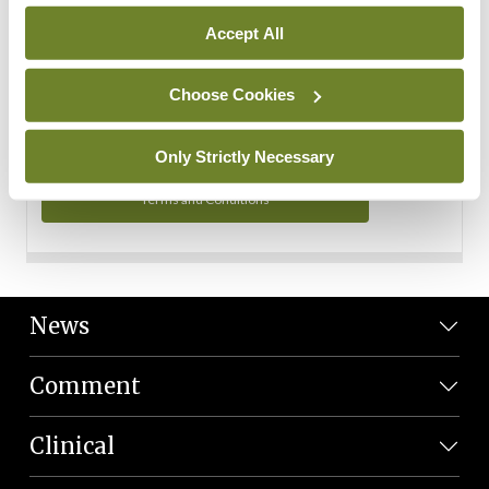
Personal Data
Accept All
You can read more about how we use your data in our
Privacy Policy and Terms and Conditions.
Choose Cookies
Privacy Policy
Only Strictly Necessary
Terms and Conditions
News
Comment
Clinical