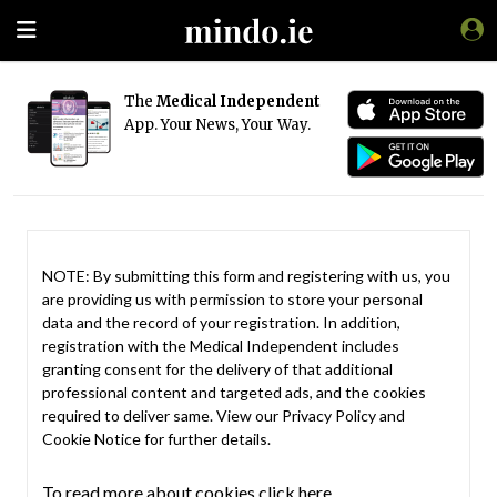
The
Medical Independent
App. Your News, Your Way.
NOTE: By submitting this form and registering with us, you
are providing us with permission to store your personal
data and the record of your registration. In addition,
registration with the Medical Independent includes
granting consent for the delivery of that additional
professional content and targeted ads, and the cookies
required to deliver same. View our
Privacy Policy
and
Cookie Notice
for further details.
To read more about cookies click here.