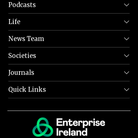
Podcasts
Life
News Team
Societies
Journals
Quick Links