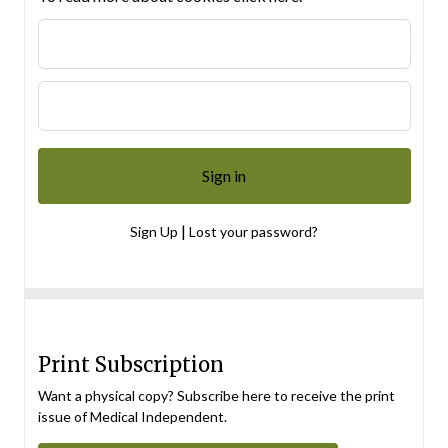
|
Sign Up
Lost your password?
Print Subscription
Want a physical copy? Subscribe here to receive the print
issue of Medical Independent.