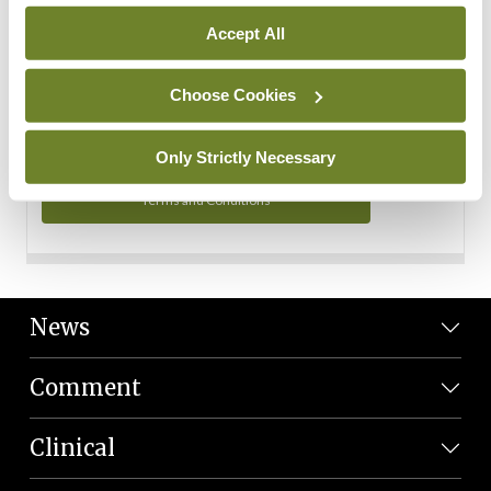
Personal Data
Accept All
You can read more about how we use your data in our
Privacy Policy and Terms and Conditions.
Choose Cookies
Privacy Policy
Only Strictly Necessary
Terms and Conditions
News
Comment
Clinical