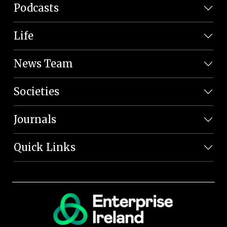
Podcasts
Life
News Team
Societies
Journals
Quick Links