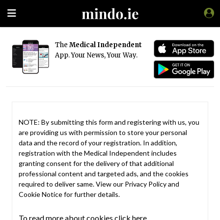
The
Medical Independent
App. Your News, Your Way.
NOTE: By submitting this form and registering with us, you
are providing us with permission to store your personal
data and the record of your registration. In addition,
registration with the Medical Independent includes
granting consent for the delivery of that additional
professional content and targeted ads, and the cookies
required to deliver same. View our
Privacy Policy
and
Cookie Notice
for further details.
To read more about cookies click here.