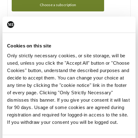
Choose a subscription
Subscription Tour
From all of us here at the Medical Independent, we would
Cookies on this site
like to extend a warm welcome to you. See whats Included
Only strictly necessary cookies, or site storage, will be
in your subscription.
used, unless you click the "Accept All" button or "Choose
Cookies" button, understand the described purposes and
Start Tour
decide to accept them. You can change your choice at
any time by clicking the "cookie notice" link in the footer
Support
of every page. Clicking "Only Strictly Necessary"
dismisses this banner. If you give your consent it will last
Cant find what you are looking for? Feel free to get in touch
for 90 days. Usage of some cookies are agreed during
with our support team.
registration and required for logged-in access to the site.
If you withdraw your consent you will be logged out.
Contact Support