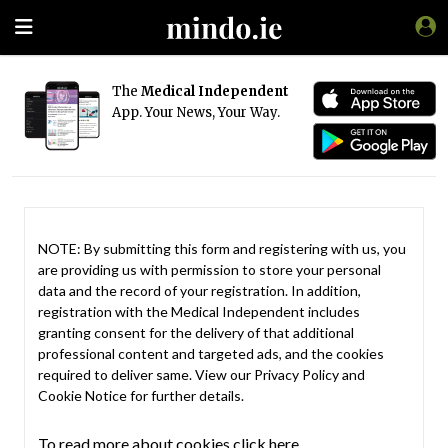
The
Medical Independent
App. Your News, Your Way.
NOTE: By submitting this form and registering with us, you
are providing us with permission to store your personal
data and the record of your registration. In addition,
registration with the Medical Independent includes
granting consent for the delivery of that additional
professional content and targeted ads, and the cookies
required to deliver same. View our
Privacy Policy
and
Cookie Notice
for further details.
To read more about cookies click here.