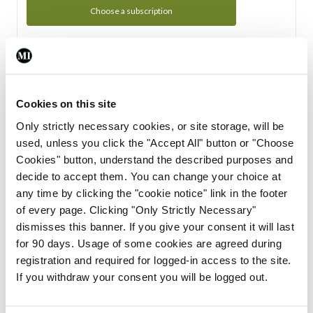
Choose a subscription
Subscription Tour
From all of us here at the Medical Independent, we would
Cookies on this site
like to extend a warm welcome to you. See whats Included
Only strictly necessary cookies, or site storage, will be
in your subscription.
used, unless you click the "Accept All" button or "Choose
Cookies" button, understand the described purposes and
Start Tour
decide to accept them. You can change your choice at
any time by clicking the "cookie notice" link in the footer
Support
of every page. Clicking "Only Strictly Necessary"
dismisses this banner. If you give your consent it will last
Cant find what you are looking for? Feel free to get in touch
for 90 days. Usage of some cookies are agreed during
with our support team.
registration and required for logged-in access to the site.
If you withdraw your consent you will be logged out.
Contact Support