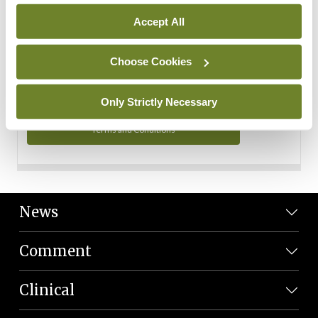
Personal Data
Accept All
You can read more about how we use your data in our
Privacy Policy and Terms and Conditions.
Choose Cookies
Privacy Policy
Only Strictly Necessary
Terms and Conditions
News
Comment
Clinical