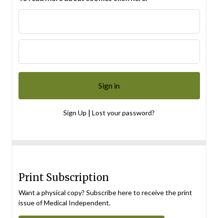
|
Sign Up
Lost your password?
Print Subscription
Want a physical copy? Subscribe here to receive the print
issue of Medical Independent.