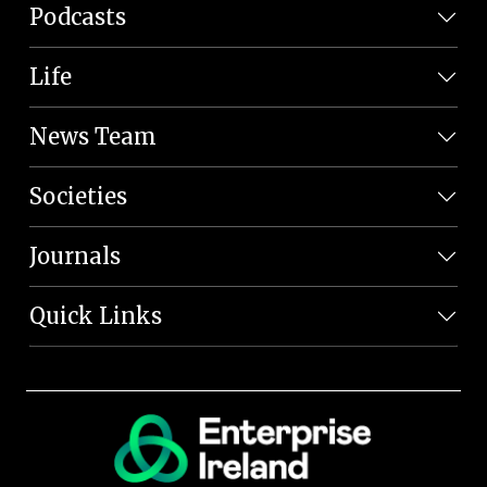
Podcasts
Life
News Team
Societies
Journals
Quick Links