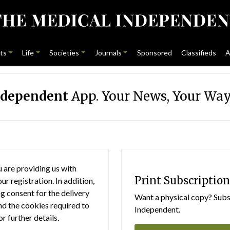
ts
Life
Societies
Journals
Sponsored
Classifieds
A
ndependent
App. Your News, Your Way
 are providing us with
Print Subscription
r registration. In addition,
g consent for the delivery
Want a physical copy? Subsc
nd the cookies required to
Independent.
or further details.