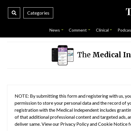
Categories
News
Comment
Clinical
Podcas
The
Medical I
NOTE: By submitting this form and registering with us, you
permission to store your personal data and the record of you
registration with the Medical Independent includes grantin
of that additional professional content and targeted ads, a
deliver same. View our
Privacy Policy
and
Cookie Notice
f