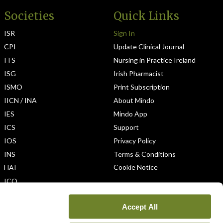
Societies
Quick Links
ISR
Sign In
CPI
Update Clinical Journal
ITS
Nursing in Practice Ireland
ISG
Irish Pharmacist
ISMO
Print Subscription
IICN / INA
About Mindo
IES
Mindo App
ICS
Support
IOS
Privacy Policy
INS
Terms & Conditions
Cookie Notice
HAI
ICO
Accept All