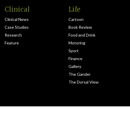
Clinical
Life
Clinical News
Cartoon
Case Studies
Book Review
Research
Food and Drink
Feature
Motoring
Sport
Finance
Gallery
The Gander
The Dorsal View