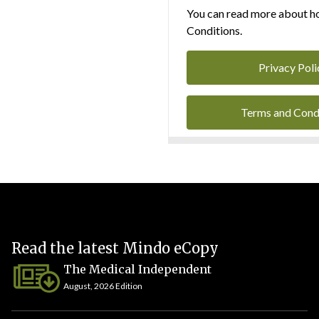
You can read more about ho
Conditions.
Privacy Poli
Terms and Cond
Read the latest Mindo eCopy
The Medical Independent
August, 2026 Edition