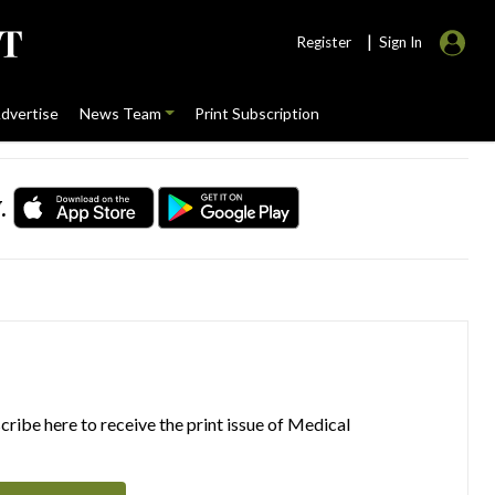
|
Register
Sign In
dvertise
News Team
Print Subscription
.
ribe here to receive the print issue of Medical