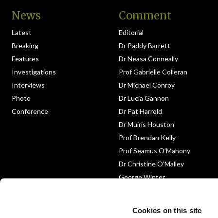
News
Comment
Latest
Editorial
Breaking
Dr Paddy Barrett
Features
Dr Neasa Conneally
Investigations
Prof Gabrielle Colleran
Interviews
Dr Michael Conroy
Photo
Dr Lucia Gannon
Conference
Dr Pat Harrold
Dr Muiris Houston
Prof Brendan Kelly
Prof Seamus O’Mahony
Dr Christine O’Malley
George Winter
Medico-Legal
Obituary
Cookies on this site