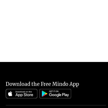
Download the Free Mindo App