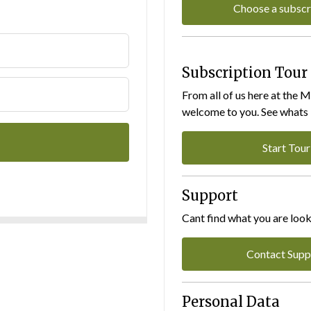
Choose a subscr
Subscription Tour
From all of us here at the 
welcome to you. See whats I
Start Tour
Support
Cant find what you are look
Contact Supp
Personal Data