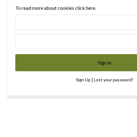
To read more about cookies click here.
|
Sign Up
Lost your password?