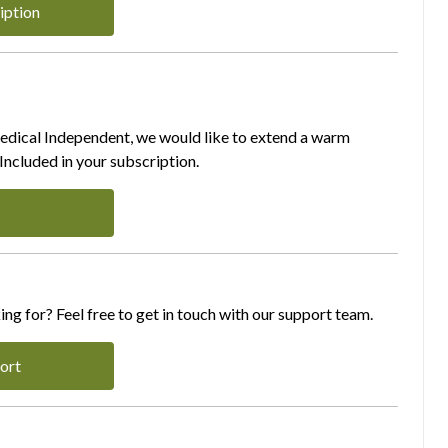
iption
Medical Independent, we would like to extend a warm
ncluded in your subscription.
ing for? Feel free to get in touch with our support team.
ort