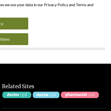
w we use your data in our Privacy Policy and Terms and
cy
itions
Related Sites