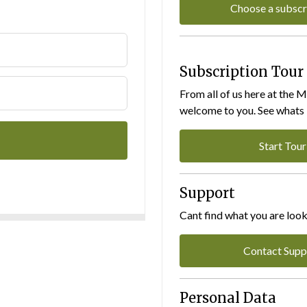
Choose a subscr
Subscription Tour
From all of us here at the 
welcome to you. See whats I
Start Tour
Support
Cant find what you are look
Contact Supp
Personal Data