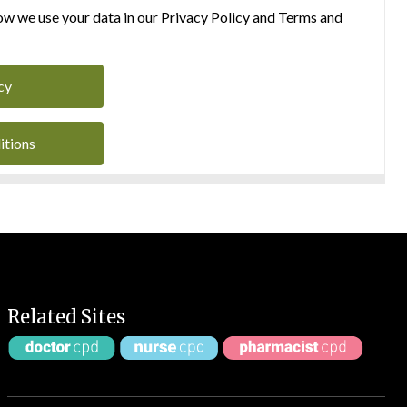
w we use your data in our Privacy Policy and Terms and
cy
itions
Related Sites