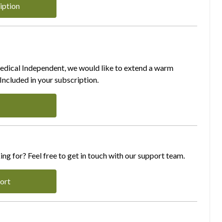
iption
Medical Independent, we would like to extend a warm
ncluded in your subscription.
ing for? Feel free to get in touch with our support team.
ort