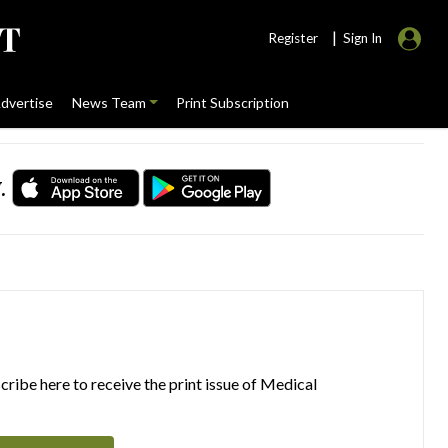
|
Register
Sign In
dvertise
News Team
Print Subscription
.
ribe here to receive the print issue of Medical