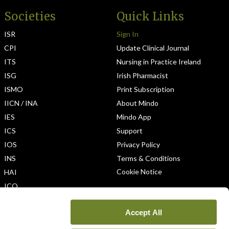
Societies
Quick Links
ISR
Sign In
CPI
Update Clinical Journal
ITS
Nursing in Practice Ireland
ISG
Irish Pharmacist
ISMO
Print Subscription
IICN / INA
About Mindo
IES
Mindo App
ICS
Support
IOS
Privacy Policy
INS
Terms & Conditions
Cookie Notice
HAI
ICO
Accept All