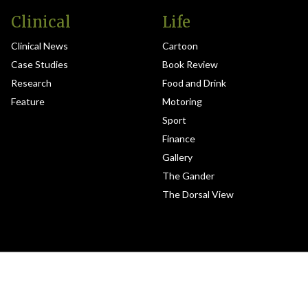
Clinical
Life
Clinical News
Cartoon
Case Studies
Book Review
Research
Food and Drink
Feature
Motoring
Sport
Finance
Gallery
The Gander
The Dorsal View