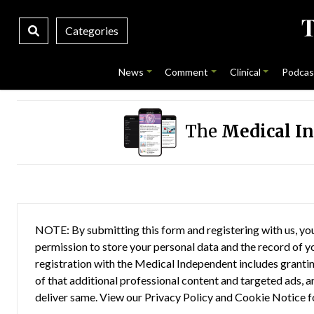
Categories
News
Comment
Clinical
Podcas
The
Medical I
NOTE: By submitting this form and registering with us, you
permission to store your personal data and the record of you
registration with the Medical Independent includes grantin
of that additional professional content and targeted ads, a
deliver same. View our
Privacy Policy
and
Cookie Notice
f