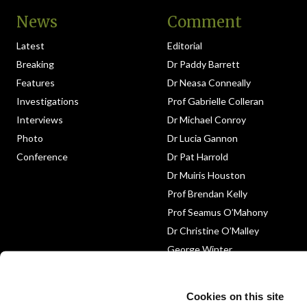
News
Comment
Latest
Editorial
Breaking
Dr Paddy Barrett
Features
Dr Neasa Conneally
Investigations
Prof Gabrielle Colleran
Interviews
Dr Michael Conroy
Photo
Dr Lucia Gannon
Conference
Dr Pat Harrold
Dr Muiris Houston
Prof Brendan Kelly
Prof Seamus O’Mahony
Dr Christine O’Malley
George Winter
Medico-Legal
Obituary
Cookies on this site