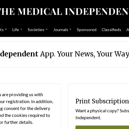
ts
Life
Societies
Journals
Sponsored
Classifieds
A
ndependent
App. Your News, Your Way
 are providing us with
Print Subscription
r registration. In addition,
g consent for the delivery
Want a physical copy? Subsc
nd the cookies required to
Independent.
or further details.