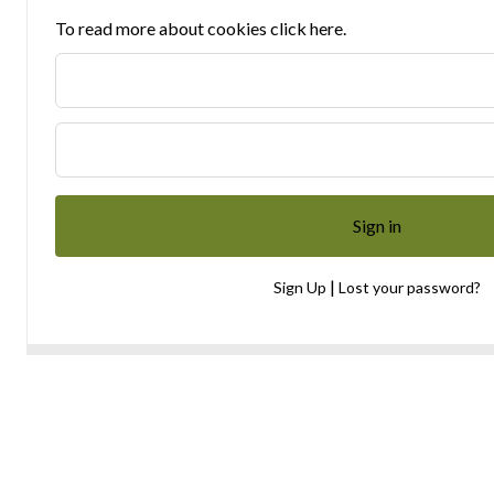
To read more about cookies click here.
|
Sign Up
Lost your password?