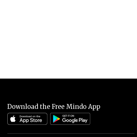
Download the Free Mindo App