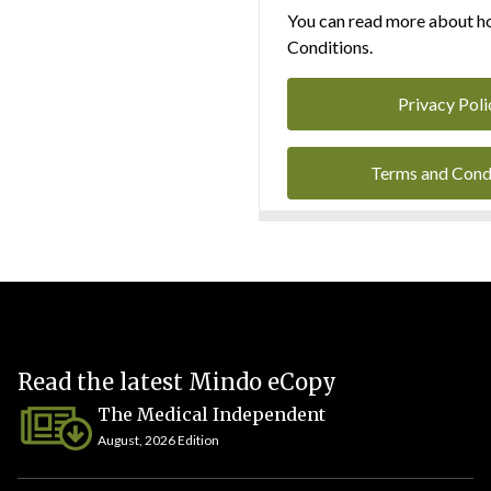
You can read more about ho
Conditions.
Privacy Poli
Terms and Cond
Read the latest Mindo eCopy
The Medical Independent
August, 2026 Edition