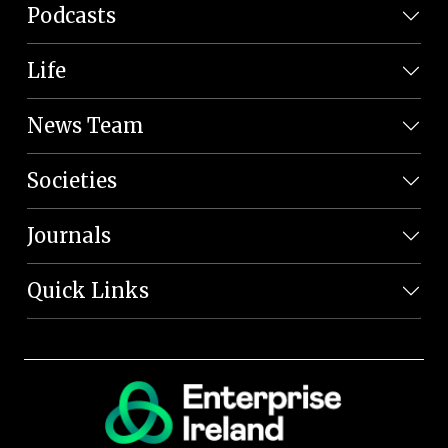
Podcasts
Life
News Team
Societies
Journals
Quick Links