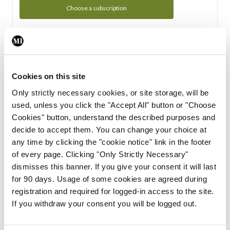
Choose a subscription
Subscription Tour
From all of us here at the Medical Independent, we would
Cookies on this site
like to extend a warm welcome to you. See whats Included
Only strictly necessary cookies, or site storage, will be
in your subscription.
used, unless you click the "Accept All" button or "Choose
Cookies" button, understand the described purposes and
Start Tour
decide to accept them. You can change your choice at
any time by clicking the "cookie notice" link in the footer
Support
of every page. Clicking "Only Strictly Necessary"
dismisses this banner. If you give your consent it will last
Cant find what you are looking for? Feel free to get in touch
for 90 days. Usage of some cookies are agreed during
with our support team.
registration and required for logged-in access to the site.
If you withdraw your consent you will be logged out.
Contact Support