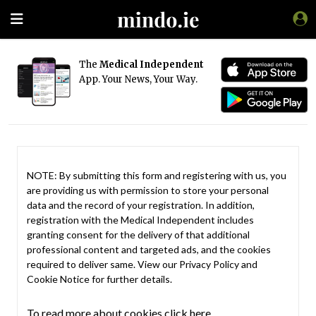
The
Medical Independent
App. Your News, Your Way.
NOTE: By submitting this form and registering with us, you
are providing us with permission to store your personal
data and the record of your registration. In addition,
registration with the Medical Independent includes
granting consent for the delivery of that additional
professional content and targeted ads, and the cookies
required to deliver same. View our
Privacy Policy
and
Cookie Notice
for further details.
To read more about cookies click here.