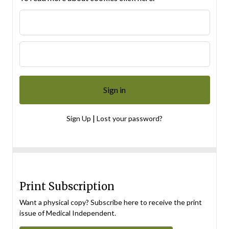
|
Sign Up
Lost your password?
Print Subscription
Want a physical copy? Subscribe here to receive the print
issue of Medical Independent.