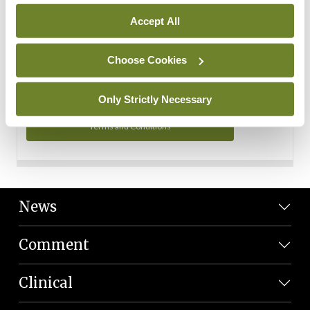
Personal Data
Accept All
You can read more about how we use your data in our
Privacy Policy and Terms and Conditions.
Choose Cookies
Privacy Policy
Only Strictly Necessary
Terms and Conditions
News
Comment
Clinical