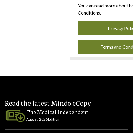
You can read more about ho
Conditions.
Privacy Poli
Terms and Cond
Read the latest Mindo eCopy
The Medical Independent
August, 2026 Edition