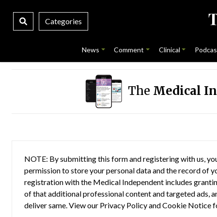
Categories
News
Comment
Clinical
Podcas
The
Medical I
NOTE: By submitting this form and registering with us, you
permission to store your personal data and the record of you
registration with the Medical Independent includes grantin
of that additional professional content and targeted ads, a
deliver same. View our
Privacy Policy
and
Cookie Notice
f