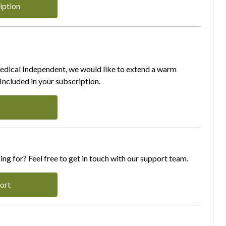
iption
Medical Independent, we would like to extend a warm
ncluded in your subscription.
ing for? Feel free to get in touch with our support team.
ort