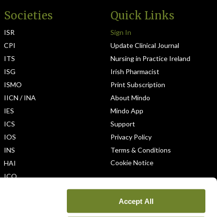
Societies
Quick Links
ISR
Sign In
CPI
Update Clinical Journal
ITS
Nursing in Practice Ireland
ISG
Irish Pharmacist
ISMO
Print Subscription
IICN / INA
About Mindo
IES
Mindo App
ICS
Support
IOS
Privacy Policy
INS
Terms & Conditions
Cookie Notice
HAI
ICO
Accept All