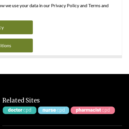
w we use your data in our Privacy Policy and Terms and
cy
itions
Related Sites