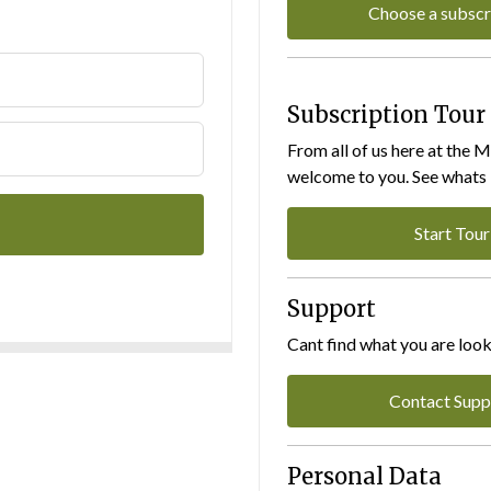
Choose a subscr
Subscription Tour
From all of us here at the 
welcome to you. See whats I
Start Tour
Support
Cant find what you are look
Contact Supp
Personal Data