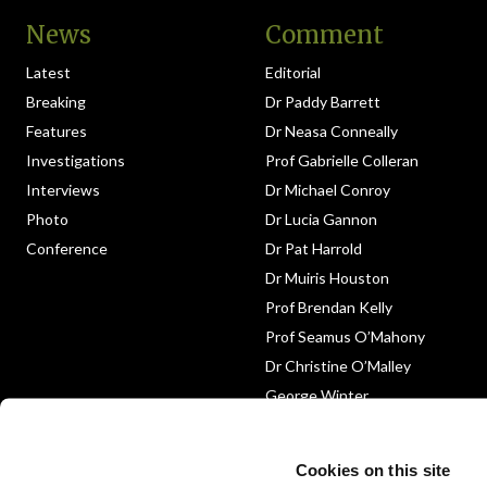
News
Comment
Latest
Editorial
Breaking
Dr Paddy Barrett
Features
Dr Neasa Conneally
Investigations
Prof Gabrielle Colleran
Interviews
Dr Michael Conroy
Photo
Dr Lucia Gannon
Conference
Dr Pat Harrold
Dr Muiris Houston
Prof Brendan Kelly
Prof Seamus O’Mahony
Dr Christine O’Malley
George Winter
Medico-Legal
Obituary
Cookies on this site