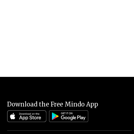
Download the Free Mindo App