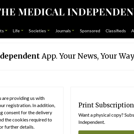
ts
Life
Societies
Journals
Sponsored
Classifieds
A
ndependent
App. Your News, Your Way
 are providing us with
Print Subscription
r registration. In addition,
g consent for the delivery
Want a physical copy? Subsc
nd the cookies required to
Independent.
or further details.