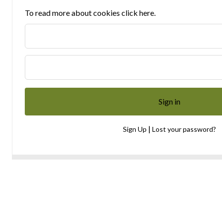
To read more about cookies click here.
|
Sign Up
Lost your password?