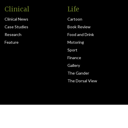
Clinical
Life
Clinical News
Cartoon
Case Studies
Book Review
Research
Food and Drink
Feature
Motoring
Sport
Finance
Gallery
The Gander
The Dorsal View