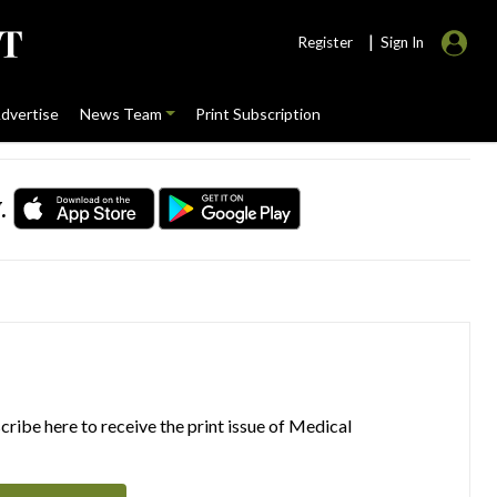
|
Register
Sign In
dvertise
News Team
Print Subscription
.
ribe here to receive the print issue of Medical