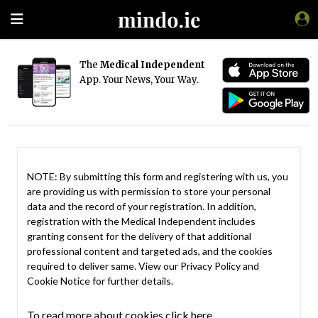
The
Medical Independent
App. Your News, Your Way.
NOTE: By submitting this form and registering with us, you
are providing us with permission to store your personal
data and the record of your registration. In addition,
registration with the Medical Independent includes
granting consent for the delivery of that additional
professional content and targeted ads, and the cookies
required to deliver same. View our
Privacy Policy
and
Cookie Notice
for further details.
To read more about cookies click here.