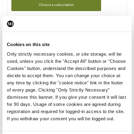
Choose a subscription
Subscription Tour
From all of us here at the Medical Independent, we would
Cookies on this site
like to extend a warm welcome to you. See whats Included
Only strictly necessary cookies, or site storage, will be
in your subscription.
used, unless you click the "Accept All" button or "Choose
Cookies" button, understand the described purposes and
Start Tour
decide to accept them. You can change your choice at
any time by clicking the "cookie notice" link in the footer
Support
of every page. Clicking "Only Strictly Necessary"
dismisses this banner. If you give your consent it will last
Cant find what you are looking for? Feel free to get in touch
for 90 days. Usage of some cookies are agreed during
with our support team.
registration and required for logged-in access to the site.
If you withdraw your consent you will be logged out.
Contact Support