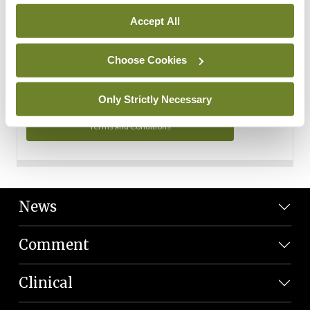
Personal Data
Accept All
You can read more about how we use your data in our
Privacy Policy and Terms and Conditions.
Choose Cookies
Privacy Policy
Only Strictly Necessary
Terms and Conditions
News
Comment
Clinical