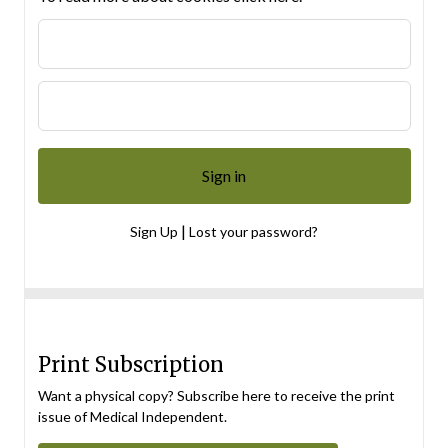
|
Sign Up
Lost your password?
Print Subscription
Want a physical copy? Subscribe here to receive the print
issue of Medical Independent.