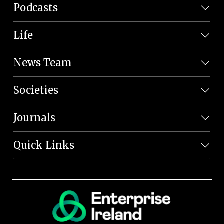
Podcasts
Life
News Team
Societies
Journals
Quick Links