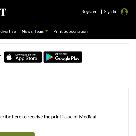
|
Register
Sign In
dvertise
News Team
Print Subscription
.
ribe here to receive the print issue of Medical