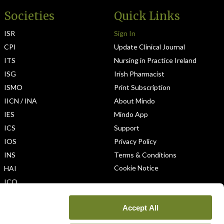
Societies
Quick Links
ISR
Sign In
CPI
Update Clinical Journal
ITS
Nursing in Practice Ireland
ISG
Irish Pharmacist
ISMO
Print Subscription
IICN / INA
About Mindo
IES
Mindo App
ICS
Support
IOS
Privacy Policy
INS
Terms & Conditions
Cookie Notice
HAI
ICO
Accept All