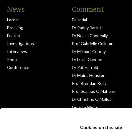
News
Comment
Latest
Editorial
Breaking
Dr Paddy Barrett
Features
Dr Neasa Conneally
Investigations
Prof Gabrielle Colleran
Interviews
Dr Michael Conroy
Photo
Dr Lucia Gannon
Conference
Dr Pat Harrold
Dr Muiris Houston
Prof Brendan Kelly
Prof Seamus O’Mahony
Dr Christine O’Malley
George Winter
Medico-Legal
Obituary
Cookies on this site