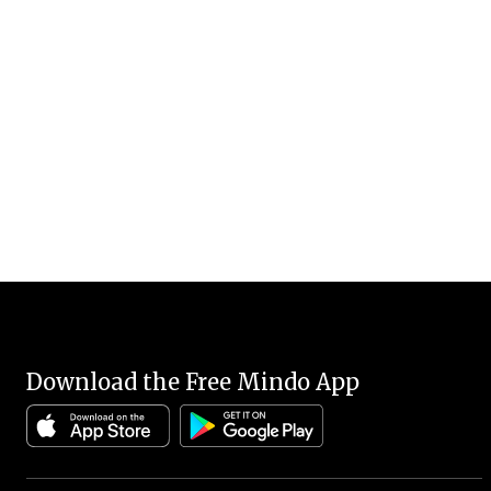
Download the Free Mindo App