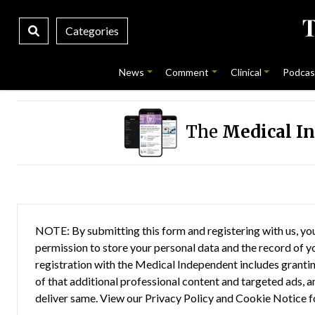
Categories
News
Comment
Clinical
Podcas
The
Medical I
NOTE: By submitting this form and registering with us, you
permission to store your personal data and the record of you
registration with the Medical Independent includes grantin
of that additional professional content and targeted ads, a
deliver same. View our
Privacy Policy
and
Cookie Notice
f