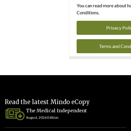
You can read more about ho
Conditions.
Privacy Poli
Terms and Cond
Read the latest Mindo eCopy
The Medical Independent
August, 2026 Edition