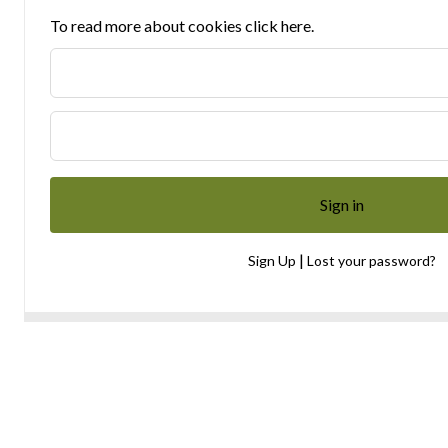
To read more about cookies click here.
|
Sign Up
Lost your password?