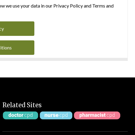
w we use your data in our Privacy Policy and Terms and
cy
itions
Related Sites