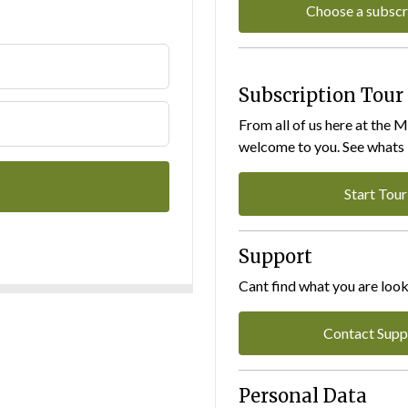
Choose a subscr
Subscription Tour
From all of us here at the 
welcome to you. See whats I
Start Tour
Support
Cant find what you are look
Contact Supp
Personal Data