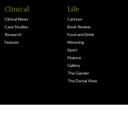
Clinical
Life
Clinical News
Cartoon
Case Studies
Book Review
Research
Food and Drink
Feature
Motoring
Sport
Finance
Gallery
The Gander
The Dorsal View