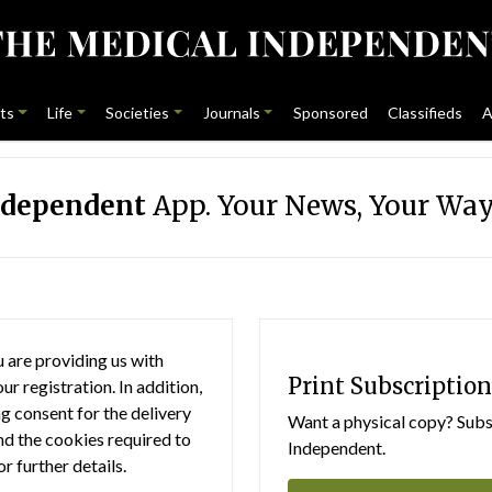
ts
Life
Societies
Journals
Sponsored
Classifieds
A
ndependent
App. Your News, Your Way
 are providing us with
Print Subscription
r registration. In addition,
g consent for the delivery
Want a physical copy? Subsc
nd the cookies required to
Independent.
or further details.