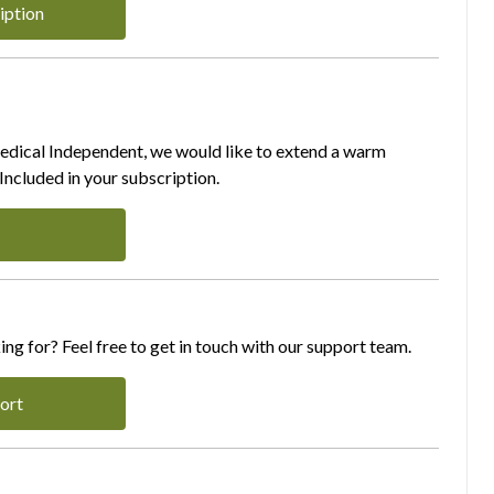
iption
Medical Independent, we would like to extend a warm
ncluded in your subscription.
ing for? Feel free to get in touch with our support team.
ort