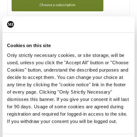
Choose a subscription
Subscription Tour
From all of us here at the Medical Independent, we would
Cookies on this site
like to extend a warm welcome to you. See whats Included
Only strictly necessary cookies, or site storage, will be
in your subscription.
used, unless you click the "Accept All" button or "Choose
Cookies" button, understand the described purposes and
Start Tour
decide to accept them. You can change your choice at
any time by clicking the "cookie notice" link in the footer
Support
of every page. Clicking "Only Strictly Necessary"
dismisses this banner. If you give your consent it will last
Cant find what you are looking for? Feel free to get in touch
for 90 days. Usage of some cookies are agreed during
with our support team.
registration and required for logged-in access to the site.
If you withdraw your consent you will be logged out.
Contact Support