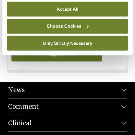
Personal Data
Accept All
You can read more about how we use your data in our
Privacy Policy and Terms and Conditions.
Choose Cookies
Privacy Policy
Only Strictly Necessary
Terms and Conditions
News
Comment
Clinical