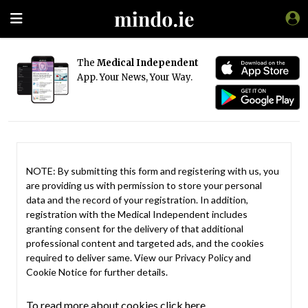
The
Medical Independent
App. Your News, Your Way.
NOTE: By submitting this form and registering with us, you
are providing us with permission to store your personal
data and the record of your registration. In addition,
registration with the Medical Independent includes
granting consent for the delivery of that additional
professional content and targeted ads, and the cookies
required to deliver same. View our
Privacy Policy
and
Cookie Notice
for further details.
To read more about cookies click here.