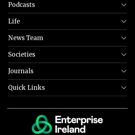
Podcasts
Life
News Team
Societies
Journals
Quick Links