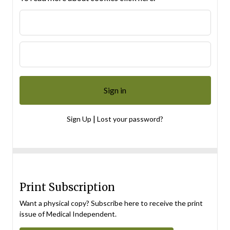
|
Sign Up
Lost your password?
Print Subscription
Want a physical copy? Subscribe here to receive the print
issue of Medical Independent.