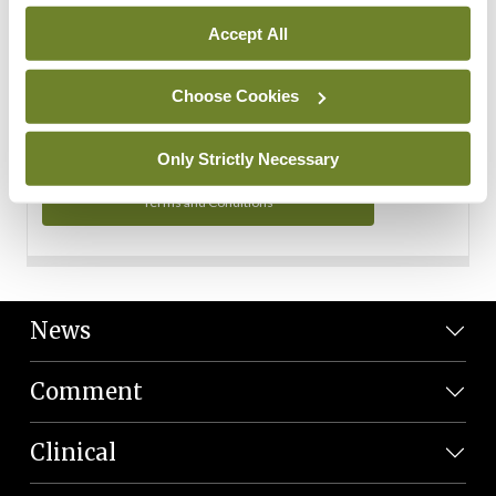
Personal Data
Accept All
You can read more about how we use your data in our
Privacy Policy and Terms and Conditions.
Choose Cookies
Privacy Policy
Only Strictly Necessary
Terms and Conditions
News
Comment
Clinical