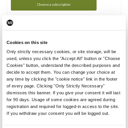
Choose a subscription
Subscription Tour
From all of us here at the Medical Independent, we would
Cookies on this site
like to extend a warm welcome to you. See whats Included
Only strictly necessary cookies, or site storage, will be
in your subscription.
used, unless you click the "Accept All" button or "Choose
Cookies" button, understand the described purposes and
Start Tour
decide to accept them. You can change your choice at
any time by clicking the "cookie notice" link in the footer
Support
of every page. Clicking "Only Strictly Necessary"
dismisses this banner. If you give your consent it will last
Cant find what you are looking for? Feel free to get in touch
for 90 days. Usage of some cookies are agreed during
with our support team.
registration and required for logged-in access to the site.
If you withdraw your consent you will be logged out.
Contact Support