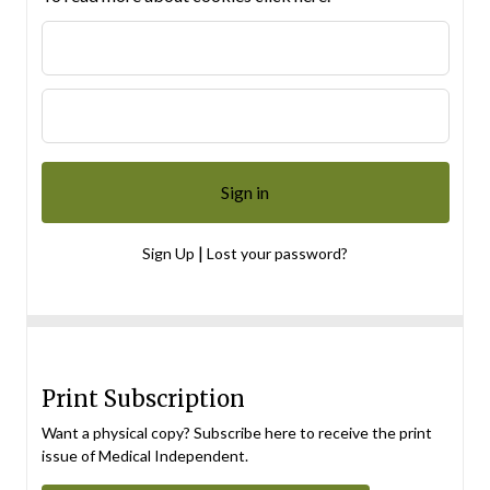
|
Sign Up
Lost your password?
Print Subscription
Want a physical copy? Subscribe here to receive the print
issue of Medical Independent.