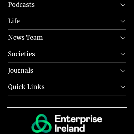
Podcasts
Life
News Team
Societies
Journals
Quick Links