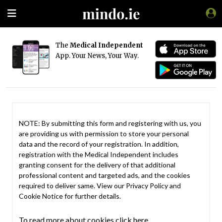
The
Medical Independent
App. Your News, Your Way.
NOTE: By submitting this form and registering with us, you
are providing us with permission to store your personal
data and the record of your registration. In addition,
registration with the Medical Independent includes
granting consent for the delivery of that additional
professional content and targeted ads, and the cookies
required to deliver same. View our
Privacy Policy
and
Cookie Notice
for further details.
To read more about cookies click here.