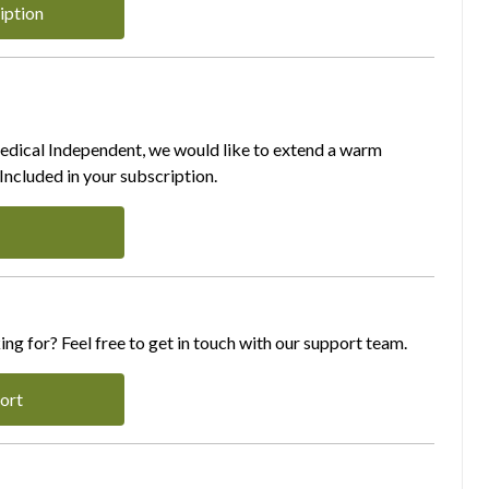
iption
Medical Independent, we would like to extend a warm
ncluded in your subscription.
ing for? Feel free to get in touch with our support team.
ort