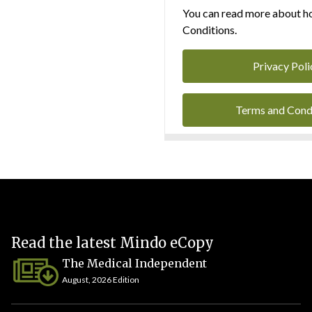
You can read more about ho
Conditions.
Privacy Poli
Terms and Cond
Read the latest Mindo eCopy
The Medical Independent
August, 2026 Edition