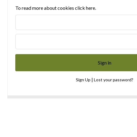
To read more about cookies click here.
|
Sign Up
Lost your password?