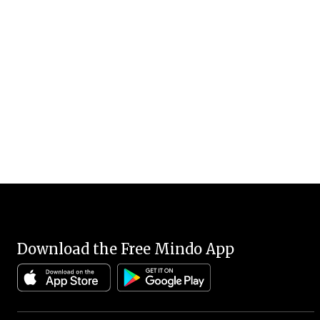
Download the Free Mindo App