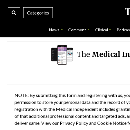
Categories
News
Comment
Clinical
Podcas
The
Medical I
NOTE: By submitting this form and registering with us, you
permission to store your personal data and the record of you
registration with the Medical Independent includes grantin
of that additional professional content and targeted ads, a
deliver same. View our
Privacy Policy
and
Cookie Notice
f