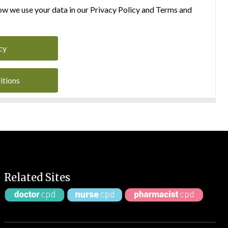
w we use your data in our Privacy Policy and Terms and
cy
itions
Related Sites