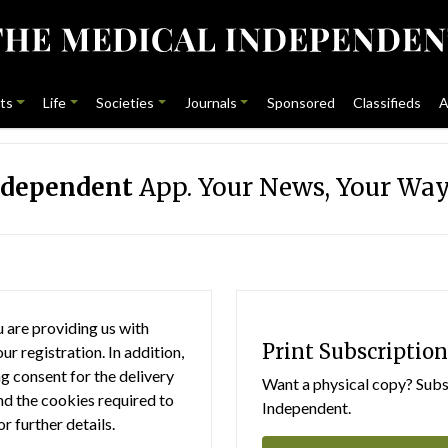
ts
Life
Societies
Journals
Sponsored
Classifieds
A
ndependent
App. Your News, Your Way
 are providing us with
Print Subscription
r registration. In addition,
g consent for the delivery
Want a physical copy? Subsc
nd the cookies required to
Independent.
or further details.