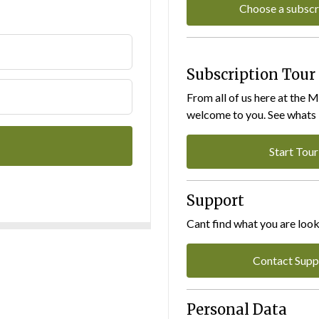
Choose a subscr
Subscription Tour
From all of us here at the 
welcome to you. See whats I
Start Tour
Support
Cant find what you are look
Contact Supp
Personal Data