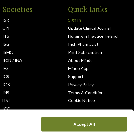
Societies
Quick Links
ISR
Sign In
CPI
Update Clinical Journal
ITS
Nursing in Practice Ireland
ISG
Irish Pharmacist
ISMO
Print Subscription
IICN / INA
About Mindo
IES
Mindo App
ICS
Support
IOS
Privacy Policy
INS
Terms & Conditions
Cookie Notice
HAI
ICO
Accept All