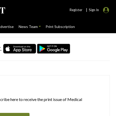
|
Register
Sign In
dvertise
News Team
Print Subscription
.
ribe here to receive the print issue of Medical