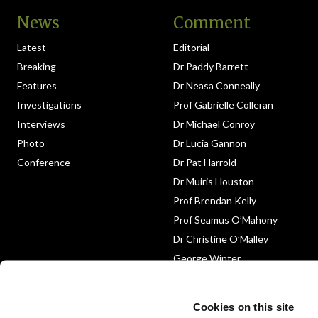
News
Comment
Latest
Editorial
Breaking
Dr Paddy Barrett
Features
Dr Neasa Conneally
Investigations
Prof Gabrielle Colleran
Interviews
Dr Michael Conroy
Photo
Dr Lucia Gannon
Conference
Dr Pat Harrold
Dr Muiris Houston
Prof Brendan Kelly
Prof Seamus O’Mahony
Dr Christine O’Malley
George Winter
Medico-Legal
Obituary
Cookies on this site