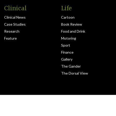
Clinical
Life
Clinical News
Cartoon
Case Studies
Book Review
Research
Food and Drink
Feature
Motoring
Sport
Finance
Gallery
The Gander
The Dorsal View