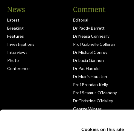
News
Comment
Latest
Editorial
Breaking
Dr Paddy Barrett
Features
Dr Neasa Conneally
Investigations
Prof Gabrielle Colleran
Interviews
Dr Michael Conroy
Photo
Dr Lucia Gannon
Conference
Dr Pat Harrold
Dr Muiris Houston
Prof Brendan Kelly
Prof Seamus O’Mahony
Dr Christine O’Malley
George Winter
Medico-Legal
Obituary
Cookies on this site