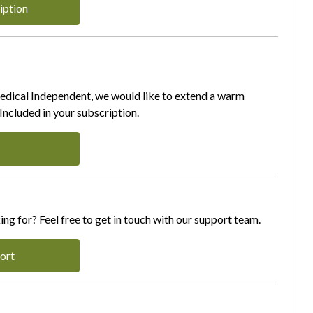
iption
Medical Independent, we would like to extend a warm
ncluded in your subscription.
ing for? Feel free to get in touch with our support team.
ort