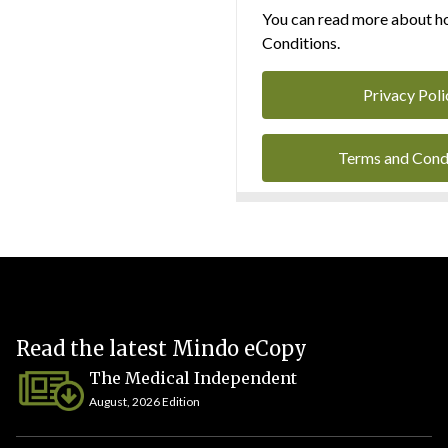
You can read more about ho
Conditions.
Privacy Poli
Terms and Cond
Read the latest Mindo eCopy
The Medical Independent
August, 2026 Edition