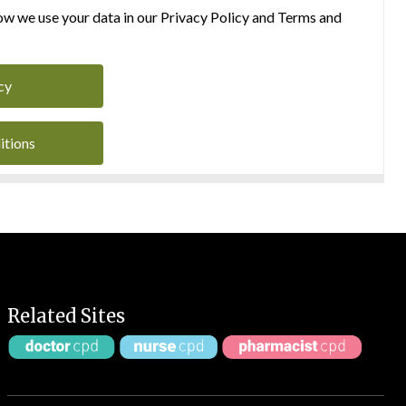
w we use your data in our Privacy Policy and Terms and
cy
itions
Related Sites