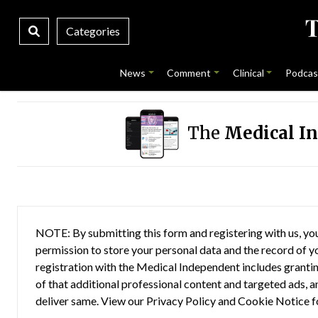
Categories
News
Comment
Clinical
Podcas
The
Medical I
NOTE: By submitting this form and registering with us, you
permission to store your personal data and the record of you
registration with the Medical Independent includes grantin
of that additional professional content and targeted ads, a
deliver same. View our
Privacy Policy
and
Cookie Notice
f