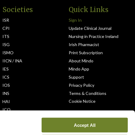
Societies
Quick Links
ISR
Sign In
CPI
Update Clinical Journal
ITS
Nursing in Practice Ireland
ISG
Irish Pharmacist
ISMO
Print Subscription
IICN / INA
About Mindo
IES
Mindo App
ICS
Support
IOS
Privacy Policy
INS
Terms & Conditions
Cookie Notice
HAI
ICO
Accept All