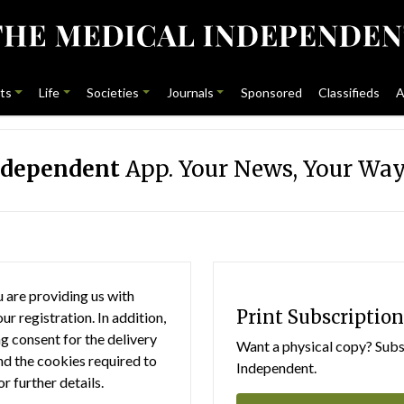
ts
Life
Societies
Journals
Sponsored
Classifieds
A
ndependent
App. Your News, Your Way
 are providing us with
Print Subscription
r registration. In addition,
g consent for the delivery
Want a physical copy? Subsc
nd the cookies required to
Independent.
or further details.