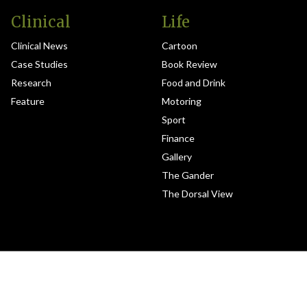
Clinical
Life
Clinical News
Cartoon
Case Studies
Book Review
Research
Food and Drink
Feature
Motoring
Sport
Finance
Gallery
The Gander
The Dorsal View