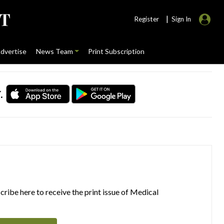
|
Register
Sign In
dvertise
News Team
Print Subscription
.
ribe here to receive the print issue of Medical