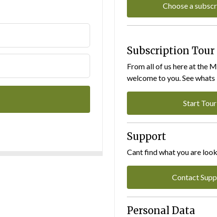
Choose a subscr
Subscription Tour
From all of us here at the 
welcome to you. See whats I
Start Tour
Support
Cant find what you are look
Contact Supp
Personal Data