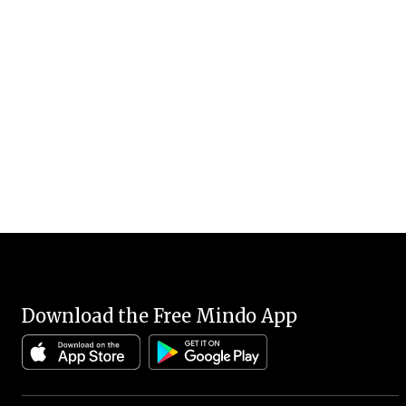
Download the Free Mindo App