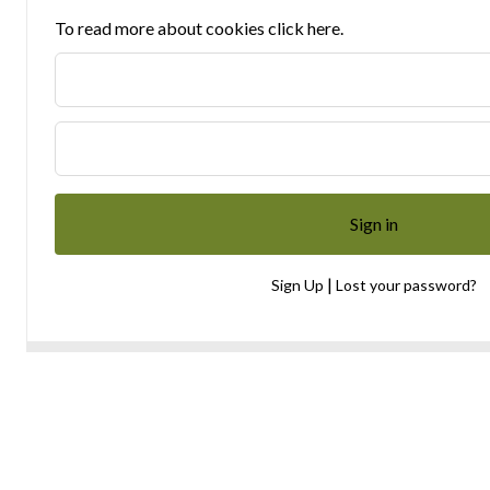
To read more about cookies click here.
|
Sign Up
Lost your password?