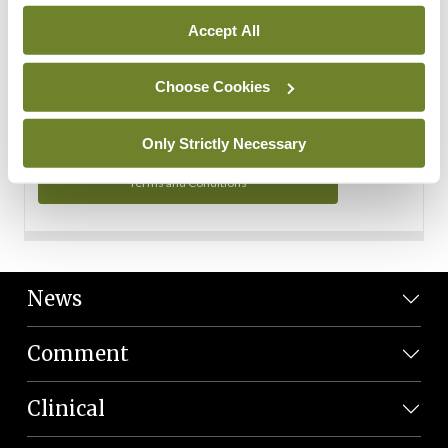
Personal Data
Accept All
You can read more about how we use your data in our
Privacy Policy and Terms and Conditions.
Choose Cookies
Privacy Policy
Only Strictly Necessary
Terms and Conditions
News
Comment
Clinical