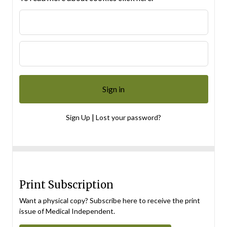
|
Sign Up
Lost your password?
Print Subscription
Want a physical copy? Subscribe here to receive the print
issue of Medical Independent.