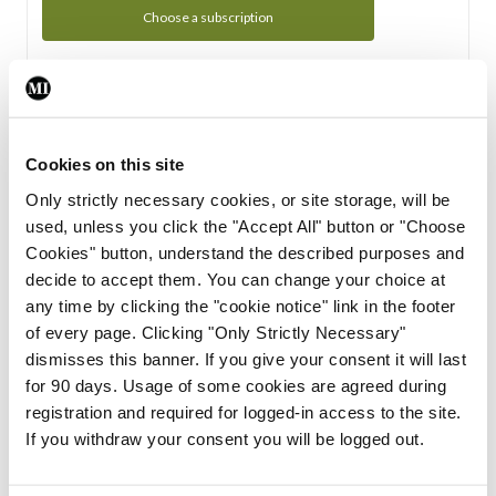
Choose a subscription
Subscription Tour
From all of us here at the Medical Independent, we would
Cookies on this site
like to extend a warm welcome to you. See whats Included
Only strictly necessary cookies, or site storage, will be
in your subscription.
used, unless you click the "Accept All" button or "Choose
Cookies" button, understand the described purposes and
Start Tour
decide to accept them. You can change your choice at
any time by clicking the "cookie notice" link in the footer
Support
of every page. Clicking "Only Strictly Necessary"
dismisses this banner. If you give your consent it will last
Cant find what you are looking for? Feel free to get in touch
for 90 days. Usage of some cookies are agreed during
with our support team.
registration and required for logged-in access to the site.
If you withdraw your consent you will be logged out.
Contact Support