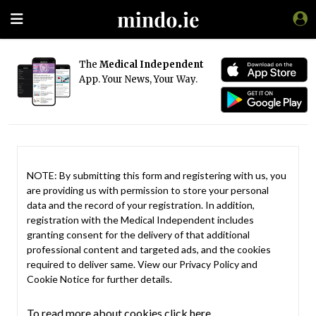
The
Medical Independent
App. Your News, Your Way.
NOTE: By submitting this form and registering with us, you
are providing us with permission to store your personal
data and the record of your registration. In addition,
registration with the Medical Independent includes
granting consent for the delivery of that additional
professional content and targeted ads, and the cookies
required to deliver same. View our
Privacy Policy
and
Cookie Notice
for further details.
To read more about cookies click here.