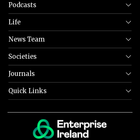
Podcasts
Life
News Team
Societies
Journals
Quick Links