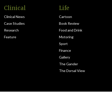
Clinical
Life
Clinical News
Cartoon
Case Studies
Book Review
Research
Food and Drink
Feature
Motoring
Sport
Finance
Gallery
The Gander
The Dorsal View