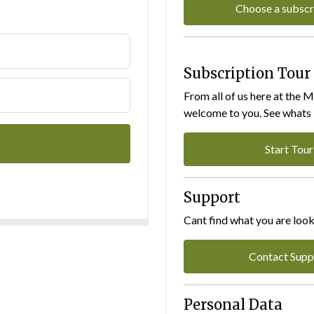
Choose a subscr
Subscription Tour
From all of us here at the 
welcome to you. See whats I
Start Tour
Support
Cant find what you are look
Contact Supp
Personal Data