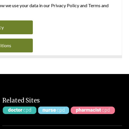
w we use your data in our Privacy Policy and Terms and
cy
itions
Related Sites