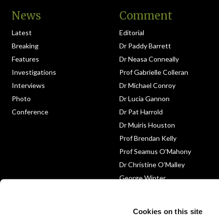
News
Comment
Latest
Editorial
Breaking
Dr Paddy Barrett
Features
Dr Neasa Conneally
Investigations
Prof Gabrielle Colleran
Interviews
Dr Michael Conroy
Photo
Dr Lucia Gannon
Conference
Dr Pat Harrold
Dr Muiris Houston
Prof Brendan Kelly
Prof Seamus O’Mahony
Dr Christine O’Malley
George Winter
Medico-Legal
Obituary
Cookies on this site