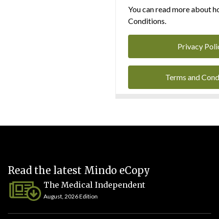
You can read more about ho
Conditions.
Privacy Poli
Terms and Cond
Read the latest Mindo eCopy
The Medical Independent
August, 2026 Edition