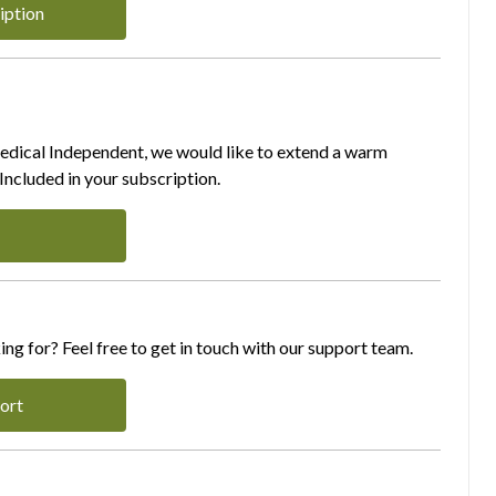
iption
Medical Independent, we would like to extend a warm
ncluded in your subscription.
ing for? Feel free to get in touch with our support team.
ort