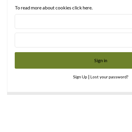
To read more about cookies click here.
|
Sign Up
Lost your password?