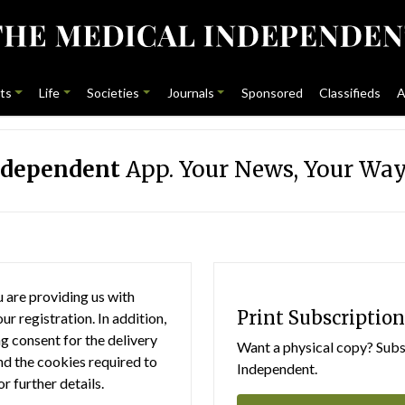
ts
Life
Societies
Journals
Sponsored
Classifieds
A
ndependent
App. Your News, Your Way
 are providing us with
Print Subscription
r registration. In addition,
g consent for the delivery
Want a physical copy? Subsc
nd the cookies required to
Independent.
or further details.