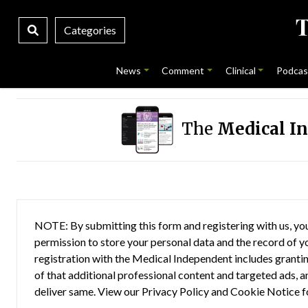
Categories
News
Comment
Clinical
Podcas
The
Medical I
NOTE: By submitting this form and registering with us, you
permission to store your personal data and the record of you
registration with the Medical Independent includes grantin
of that additional professional content and targeted ads, a
deliver same. View our
Privacy Policy
and
Cookie Notice
f