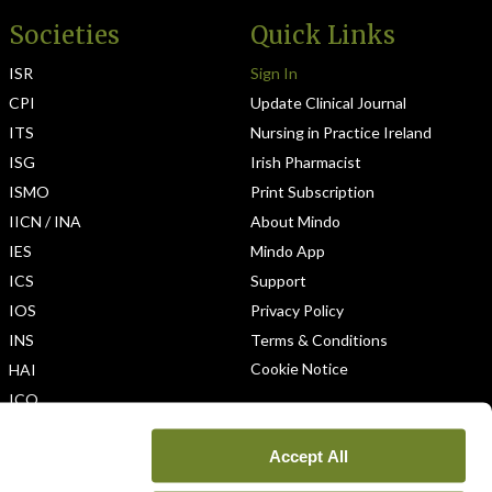
Societies
Quick Links
ISR
Sign In
CPI
Update Clinical Journal
ITS
Nursing in Practice Ireland
ISG
Irish Pharmacist
ISMO
Print Subscription
IICN / INA
About Mindo
IES
Mindo App
ICS
Support
IOS
Privacy Policy
INS
Terms & Conditions
Cookie Notice
HAI
ICO
Accept All