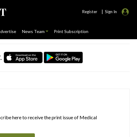
|
Register
Sign In
dvertise
News Team
Print Subscription
.
ribe here to receive the print issue of Medical