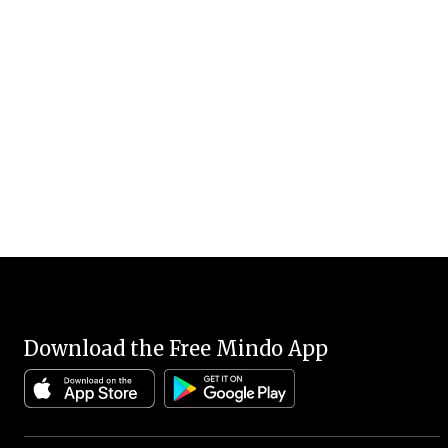
Download the Free Mindo App