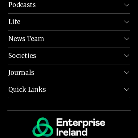
Podcasts
Life
News Team
Societies
Journals
Quick Links