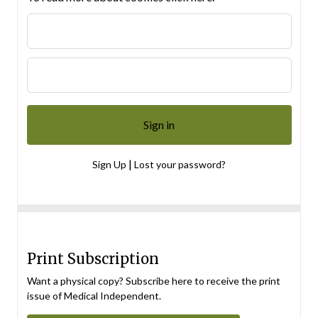
|
Sign Up
Lost your password?
Print Subscription
Want a physical copy? Subscribe here to receive the print
issue of Medical Independent.