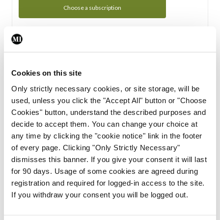
Choose a subscription
Subscription Tour
From all of us here at the Medical Independent, we would
Cookies on this site
like to extend a warm welcome to you. See whats Included
Only strictly necessary cookies, or site storage, will be
in your subscription.
used, unless you click the "Accept All" button or "Choose
Cookies" button, understand the described purposes and
Start Tour
decide to accept them. You can change your choice at
any time by clicking the "cookie notice" link in the footer
Support
of every page. Clicking "Only Strictly Necessary"
dismisses this banner. If you give your consent it will last
Cant find what you are looking for? Feel free to get in touch
for 90 days. Usage of some cookies are agreed during
with our support team.
registration and required for logged-in access to the site.
If you withdraw your consent you will be logged out.
Contact Support