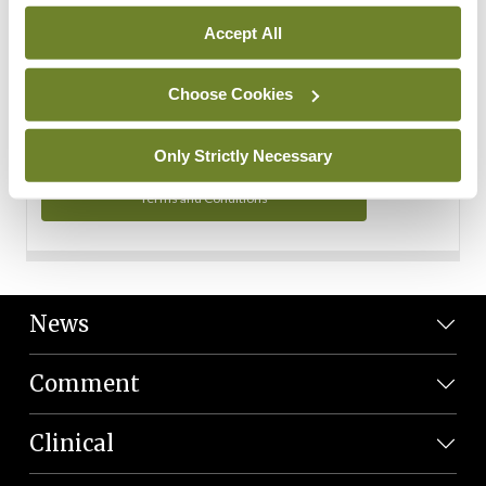
Personal Data
Accept All
You can read more about how we use your data in our
Privacy Policy and Terms and Conditions.
Choose Cookies
Privacy Policy
Only Strictly Necessary
Terms and Conditions
News
Comment
Clinical