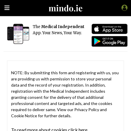
The
Medical Independent
App. Your News, Your Way.
NOTE: By submitting this form and registering with us, you
are providing us with permission to store your personal
data and the record of your registration. In addition,
registration with the Medical Independent includes
granting consent for the delivery of that additional
professional content and targeted ads, and the cookies
required to deliver same. View our
Privacy Policy
and
Cookie Notice
for further details.
To read more about cookies click here.