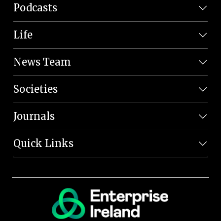
Podcasts
Life
News Team
Societies
Journals
Quick Links