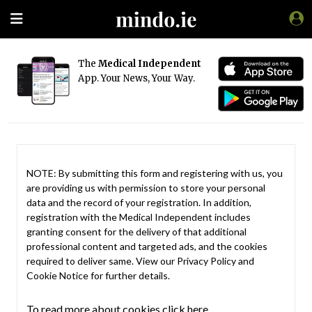
The
Medical Independent
App. Your News, Your Way.
NOTE: By submitting this form and registering with us, you
are providing us with permission to store your personal
data and the record of your registration. In addition,
registration with the Medical Independent includes
granting consent for the delivery of that additional
professional content and targeted ads, and the cookies
required to deliver same. View our
Privacy Policy
and
Cookie Notice
for further details.
To read more about cookies click here.