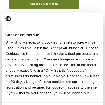
Choose a subscription
Subscription Tour
From all of us here at the Medical Independent, we would
Cookies on this site
like to extend a warm welcome to you. See whats Included
Only strictly necessary cookies, or site storage, will be
in your subscription.
used, unless you click the "Accept All" button or "Choose
Cookies" button, understand the described purposes and
Start Tour
decide to accept them. You can change your choice at
any time by clicking the "cookie notice" link in the footer
Support
of every page. Clicking "Only Strictly Necessary"
dismisses this banner. If you give your consent it will last
Cant find what you are looking for? Feel free to get in touch
for 90 days. Usage of some cookies are agreed during
with our support team.
registration and required for logged-in access to the site.
If you withdraw your consent you will be logged out.
Contact Support