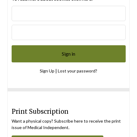
|
Sign Up
Lost your password?
Print Subscription
Want a physical copy? Subscribe here to receive the print
issue of Medical Independent.