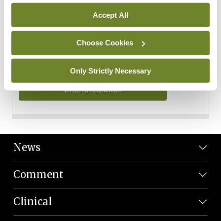
Personal Data
Accept All
You can read more about how we use your data in our
Privacy Policy and Terms and Conditions.
Choose Cookies
Privacy Policy
Only Strictly Necessary
Terms and Conditions
News
Comment
Clinical