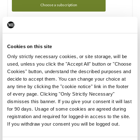
Choose a subscription
Subscription Tour
From all of us here at the Medical Independent, we would
Cookies on this site
like to extend a warm welcome to you. See whats Included
Only strictly necessary cookies, or site storage, will be
in your subscription.
used, unless you click the "Accept All" button or "Choose
Cookies" button, understand the described purposes and
Start Tour
decide to accept them. You can change your choice at
any time by clicking the "cookie notice" link in the footer
Support
of every page. Clicking "Only Strictly Necessary"
dismisses this banner. If you give your consent it will last
Cant find what you are looking for? Feel free to get in touch
for 90 days. Usage of some cookies are agreed during
with our support team.
registration and required for logged-in access to the site.
If you withdraw your consent you will be logged out.
Contact Support