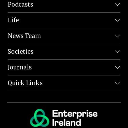
Podcasts
Life
News Team
Societies
Journals
Quick Links