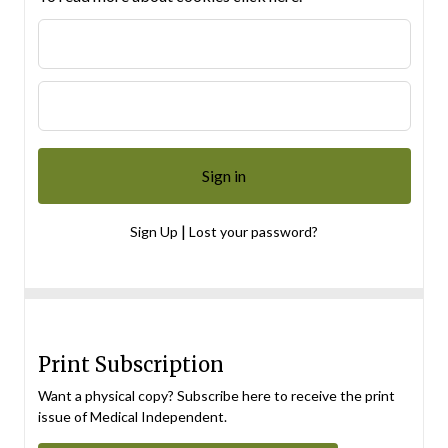
|
Sign Up
Lost your password?
Print Subscription
Want a physical copy? Subscribe here to receive the print
issue of Medical Independent.