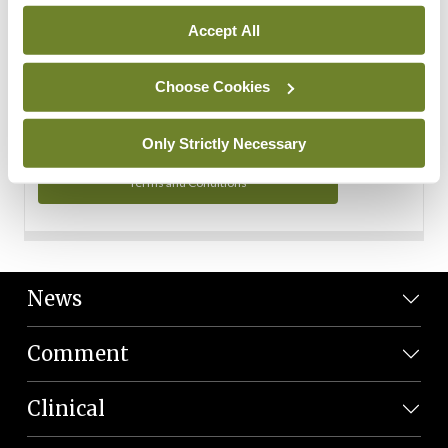
Personal Data
Accept All
You can read more about how we use your data in our
Privacy Policy and Terms and Conditions.
Choose Cookies
Privacy Policy
Only Strictly Necessary
Terms and Conditions
News
Comment
Clinical