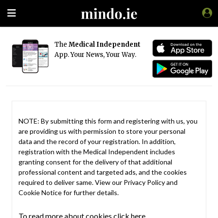
The
Medical Independent
App. Your News, Your Way.
NOTE: By submitting this form and registering with us, you
are providing us with permission to store your personal
data and the record of your registration. In addition,
registration with the Medical Independent includes
granting consent for the delivery of that additional
professional content and targeted ads, and the cookies
required to deliver same. View our
Privacy Policy
and
Cookie Notice
for further details.
To read more about cookies click here.