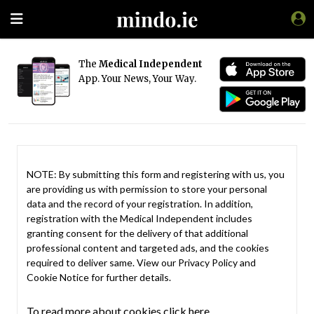
The
Medical Independent
App. Your News, Your Way.
NOTE: By submitting this form and registering with us, you
are providing us with permission to store your personal
data and the record of your registration. In addition,
registration with the Medical Independent includes
granting consent for the delivery of that additional
professional content and targeted ads, and the cookies
required to deliver same. View our
Privacy Policy
and
Cookie Notice
for further details.
To read more about cookies click here.