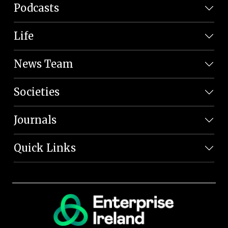
Podcasts
Life
News Team
Societies
Journals
Quick Links