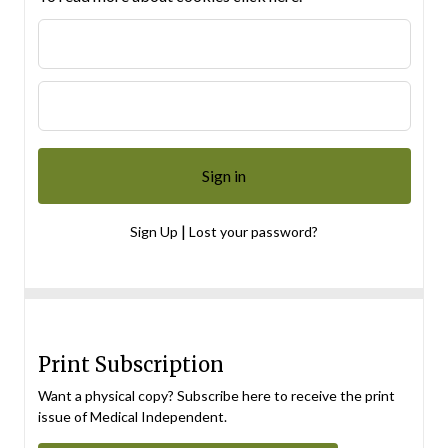
|
Sign Up
Lost your password?
Print Subscription
Want a physical copy? Subscribe here to receive the print
issue of Medical Independent.