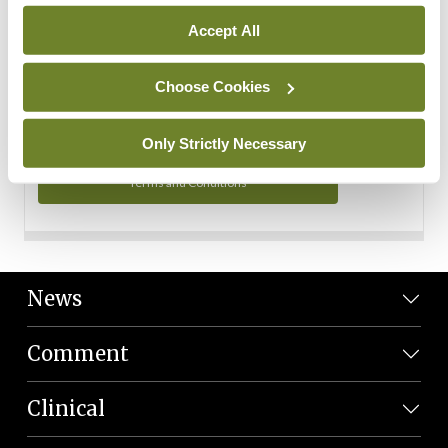
Personal Data
Accept All
You can read more about how we use your data in our
Privacy Policy and Terms and Conditions.
Choose Cookies
Privacy Policy
Only Strictly Necessary
Terms and Conditions
News
Comment
Clinical