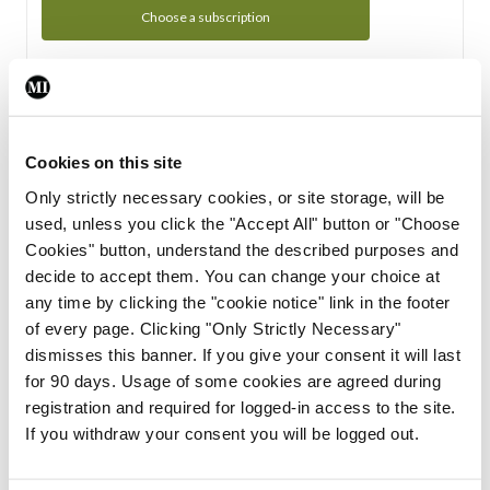
Choose a subscription
Subscription Tour
From all of us here at the Medical Independent, we would
Cookies on this site
like to extend a warm welcome to you. See whats Included
Only strictly necessary cookies, or site storage, will be
in your subscription.
used, unless you click the "Accept All" button or "Choose
Cookies" button, understand the described purposes and
Start Tour
decide to accept them. You can change your choice at
any time by clicking the "cookie notice" link in the footer
Support
of every page. Clicking "Only Strictly Necessary"
dismisses this banner. If you give your consent it will last
Cant find what you are looking for? Feel free to get in touch
for 90 days. Usage of some cookies are agreed during
with our support team.
registration and required for logged-in access to the site.
If you withdraw your consent you will be logged out.
Contact Support