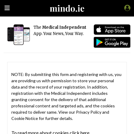
The
Medical Independent
App. Your News, Your Way.
NOTE: By submitting this form and registering with us, you
are providing us with permission to store your personal
data and the record of your registration. In addition,
registration with the Medical Independent includes
granting consent for the delivery of that additional
professional content and targeted ads, and the cookies
required to deliver same. View our
Privacy Policy
and
Cookie Notice
for further details.
To read more about cookies click here.