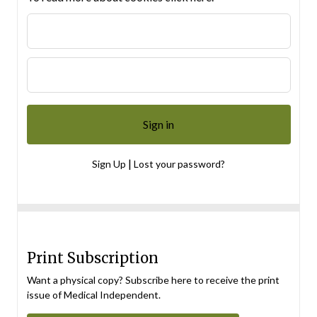
|
Sign Up
Lost your password?
Print Subscription
Want a physical copy? Subscribe here to receive the print
issue of Medical Independent.