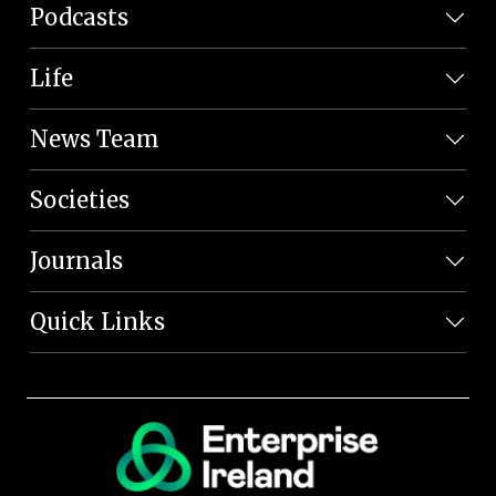
Podcasts
Life
News Team
Societies
Journals
Quick Links