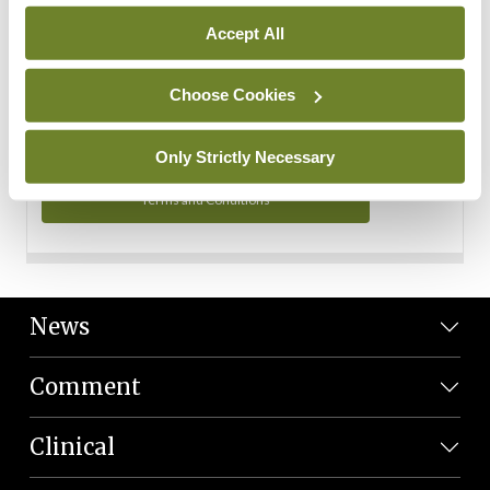
Personal Data
Accept All
You can read more about how we use your data in our
Privacy Policy and Terms and Conditions.
Choose Cookies
Privacy Policy
Only Strictly Necessary
Terms and Conditions
News
Comment
Clinical