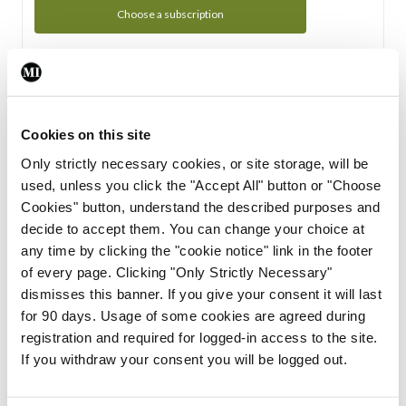
Choose a subscription
Subscription Tour
From all of us here at the Medical Independent, we would
Cookies on this site
like to extend a warm welcome to you. See whats Included
Only strictly necessary cookies, or site storage, will be
in your subscription.
used, unless you click the "Accept All" button or "Choose
Cookies" button, understand the described purposes and
Start Tour
decide to accept them. You can change your choice at
any time by clicking the "cookie notice" link in the footer
Support
of every page. Clicking "Only Strictly Necessary"
dismisses this banner. If you give your consent it will last
Cant find what you are looking for? Feel free to get in touch
for 90 days. Usage of some cookies are agreed during
with our support team.
registration and required for logged-in access to the site.
If you withdraw your consent you will be logged out.
Contact Support