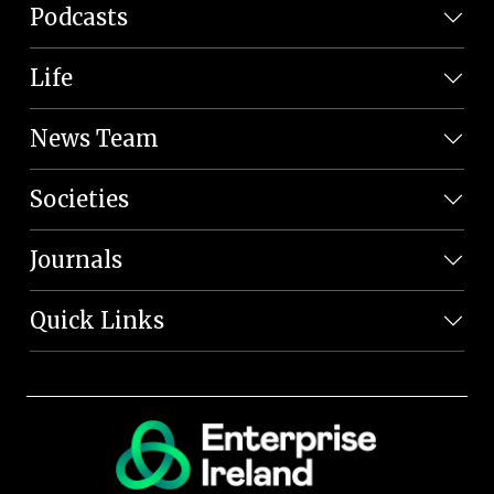
Podcasts
Life
News Team
Societies
Journals
Quick Links