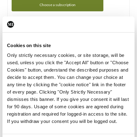
Choose a subscription
Subscription Tour
From all of us here at the Medical Independent, we would
Cookies on this site
like to extend a warm welcome to you. See whats Included
Only strictly necessary cookies, or site storage, will be
in your subscription.
used, unless you click the "Accept All" button or "Choose
Cookies" button, understand the described purposes and
Start Tour
decide to accept them. You can change your choice at
any time by clicking the "cookie notice" link in the footer
Support
of every page. Clicking "Only Strictly Necessary"
dismisses this banner. If you give your consent it will last
Cant find what you are looking for? Feel free to get in touch
for 90 days. Usage of some cookies are agreed during
with our support team.
registration and required for logged-in access to the site.
If you withdraw your consent you will be logged out.
Contact Support