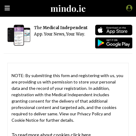
The
Medical Independent
App. Your News, Your Way.
NOTE: By submitting this form and registering with us, you
are providing us with permission to store your personal
data and the record of your registration. In addition,
registration with the Medical Independent includes
granting consent for the delivery of that additional
professional content and targeted ads, and the cookies
required to deliver same. View our
Privacy Policy
and
Cookie Notice
for further details.
To read more about cookies click here.