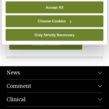
Personal Data
Accept All
You can read more about how we use your data in our
Privacy Policy and Terms and Conditions.
Choose Cookies
Privacy Policy
Only Strictly Necessary
Terms and Conditions
News
Comment
Clinical