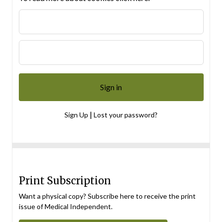
|
Sign Up
Lost your password?
Print Subscription
Want a physical copy? Subscribe here to receive the print
issue of Medical Independent.