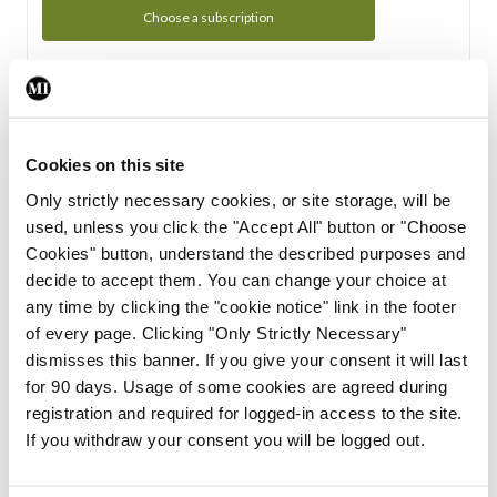
Choose a subscription
Subscription Tour
From all of us here at the Medical Independent, we would
Cookies on this site
like to extend a warm welcome to you. See whats Included
Only strictly necessary cookies, or site storage, will be
in your subscription.
used, unless you click the "Accept All" button or "Choose
Cookies" button, understand the described purposes and
Start Tour
decide to accept them. You can change your choice at
any time by clicking the "cookie notice" link in the footer
Support
of every page. Clicking "Only Strictly Necessary"
dismisses this banner. If you give your consent it will last
Cant find what you are looking for? Feel free to get in touch
for 90 days. Usage of some cookies are agreed during
with our support team.
registration and required for logged-in access to the site.
If you withdraw your consent you will be logged out.
Contact Support