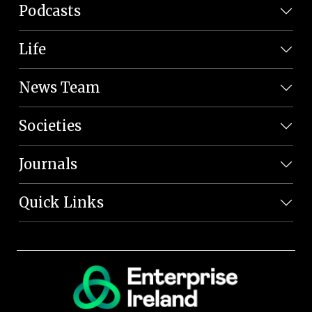
Podcasts
Life
News Team
Societies
Journals
Quick Links