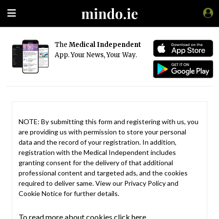
The
Medical Independent
App. Your News, Your Way.
NOTE: By submitting this form and registering with us, you
are providing us with permission to store your personal
data and the record of your registration. In addition,
registration with the Medical Independent includes
granting consent for the delivery of that additional
professional content and targeted ads, and the cookies
required to deliver same. View our
Privacy Policy
and
Cookie Notice
for further details.
To read more about cookies click here.