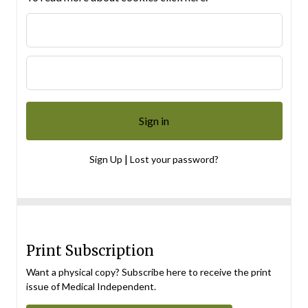
|
Sign Up
Lost your password?
Print Subscription
Want a physical copy? Subscribe here to receive the print
issue of Medical Independent.