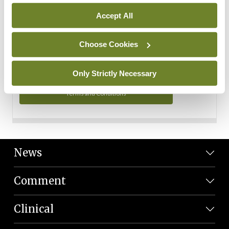
Personal Data
Accept All
You can read more about how we use your data in our
Privacy Policy and Terms and Conditions.
Choose Cookies
Privacy Policy
Only Strictly Necessary
Terms and Conditions
News
Comment
Clinical