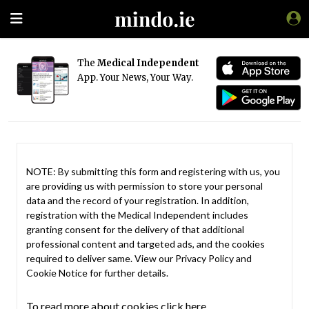
The
Medical Independent
App. Your News, Your Way.
NOTE: By submitting this form and registering with us, you
are providing us with permission to store your personal
data and the record of your registration. In addition,
registration with the Medical Independent includes
granting consent for the delivery of that additional
professional content and targeted ads, and the cookies
required to deliver same. View our
Privacy Policy
and
Cookie Notice
for further details.
To read more about cookies click here.