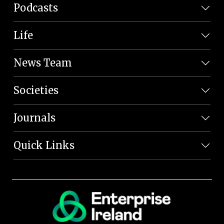
Podcasts
Life
News Team
Societies
Journals
Quick Links