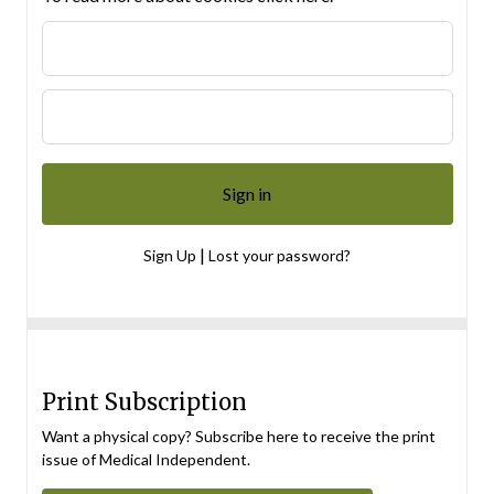
|
Sign Up
Lost your password?
Print Subscription
Want a physical copy? Subscribe here to receive the print
issue of Medical Independent.