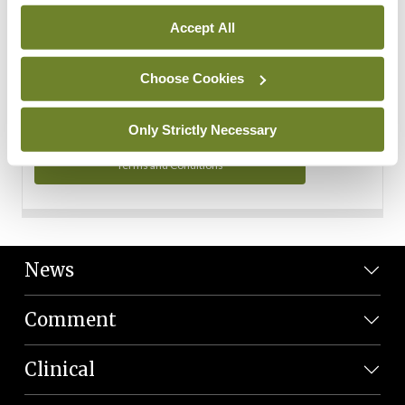
Personal Data
Accept All
You can read more about how we use your data in our
Privacy Policy and Terms and Conditions.
Choose Cookies
Privacy Policy
Only Strictly Necessary
Terms and Conditions
News
Comment
Clinical