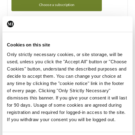
Choose a subscription
Subscription Tour
From all of us here at the Medical Independent, we would
Cookies on this site
like to extend a warm welcome to you. See whats Included
Only strictly necessary cookies, or site storage, will be
in your subscription.
used, unless you click the "Accept All" button or "Choose
Cookies" button, understand the described purposes and
Start Tour
decide to accept them. You can change your choice at
any time by clicking the "cookie notice" link in the footer
Support
of every page. Clicking "Only Strictly Necessary"
dismisses this banner. If you give your consent it will last
Cant find what you are looking for? Feel free to get in touch
for 90 days. Usage of some cookies are agreed during
with our support team.
registration and required for logged-in access to the site.
If you withdraw your consent you will be logged out.
Contact Support